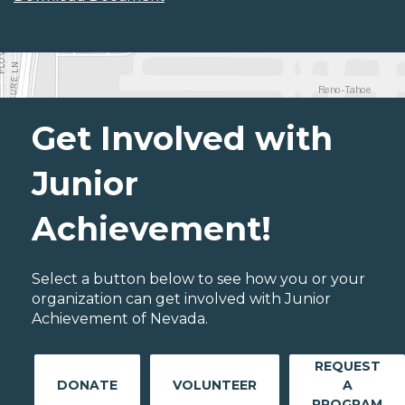
Get Involved with
Junior
Achievement!
Select a button below to see how you or your
organization can get involved with Junior
Achievement of Nevada.
REQUEST
DONATE
VOLUNTEER
A
PROGRAM