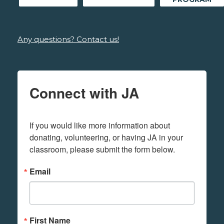
Any questions? Contact us!
Connect with JA
If you would like more information about 
donating, volunteering, or having JA in your 
classroom, please submit the form below.
Email
First Name