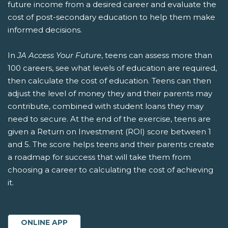
future income from a desired career and evaluate the
cost of post-secondary education to help them make
informed decisions.
In
JA Access Your Future
, teens can assess more than
100 careers, see what levels of education are required,
then calculate the cost of education. Teens can then
adjust the level of money they and their parents may
contribute, combined with student loans they may
need to secure. At the end of the exercise, teens are
given a Return on Investment (ROI) score between 1
and 5. The score helps teens and their parents create
a roadmap for success that will take them from
choosing a career to calculating the cost of achieving
it.
ONLINE APP