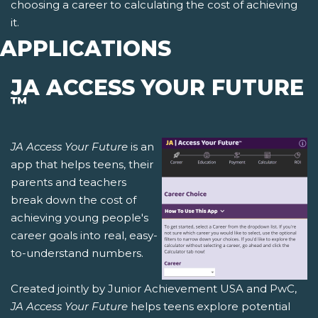
choosing a career to calculating the cost of achieving
it.
APPLICATIONS
JA ACCESS YOUR FUTURE
™
JA Access Your Future
is an
app that helps teens, their
parents and teachers
break down the cost of
achieving young people's
career goals into real, easy-
to-understand numbers.
Created jointly by Junior Achievement USA and PwC,
JA Access Your Future
helps teens explore potential