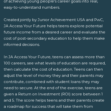
of achieving young people's career goals into real,
easy-to-understand numbers.
Created jointly by Junior Achievement USA and PwC,
JA Access Your Future helps teens explore potential
future income from a desired career and evaluate the
cost of post-secondary education to help them make
informed decisions.
In JA Access Your Future, teens can assess more than
100 careers, see what levels of education are required,
then calculate the cost of education. Teens can then
adjust the level of money they and their parents may
contribute, combined with student loans they may
need to secure. At the end of the exercise, teens are
given a Return on Investment (ROI) score between 1
and 5. The score helps teens and their parents create
a roadmap for success that will take them from