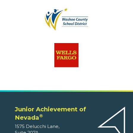
Junior Achievement of
®
Nevada
1575 Delucchi Lane,
Suite 207A