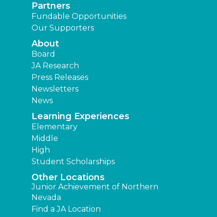
Partners
Fundable Opportunities
Our Supporters
About
Board
JA Research
Press Releases
Newsletters
News
Learning Experiences
Elementary
Middle
High
Student Scholarships
Other Locations
Junior Achievement of Northern
Nevada
Find a JA Location