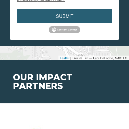
SUBMIT
Leaflet
| Tiles © Esri — Esri, DeLorme, NAVTEQ
OUR IMPACT
PARTNERS