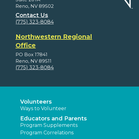
Reno, NV 89502
Contact Us
(775) 323-8084
Northwestern Regional
Office
PO Box 17841
Reno, NV 89511
(775) 323-8084
Volunteers
Ways to Volunteer
Educators and Parents
Program Supplements
Program Correlations