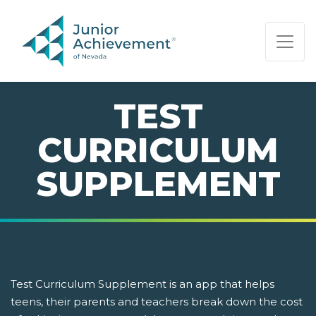
PAGE NAVIGATION:
END OF PAGE NAVIGATION.
TEST
CURRICULUM
SUPPLEMENT
Test Curriculum Supplement is an app that helps
teens, their parents and teachers break down the cost