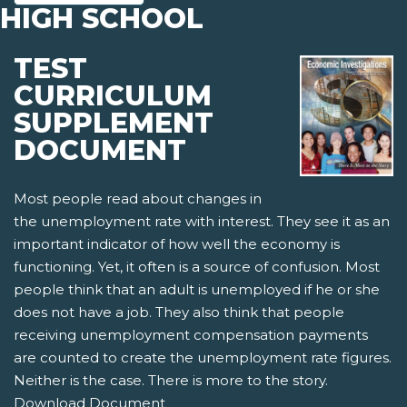
HIGH SCHOOL
TEST
CURRICULUM
SUPPLEMENT
DOCUMENT
Most people read about changes in
the unemployment rate with interest. They see it as an
important indicator of how well the economy is
functioning. Yet, it often is a source of confusion. Most
people think that an adult is unemployed if he or she
does not have a job. They also think that people
receiving unemployment compensation payments
are counted to create the unemployment rate figures.
Neither is the case. There is more to the story.
Download Document