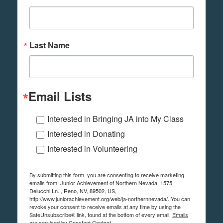
Last Name
Email Lists
Interested in Bringing JA into My Class
Interested in Donating
Interested in Volunteering
By submitting this form, you are consenting to receive marketing
emails from: Junior Achievement of Northern Nevada, 1575
Delucchi Ln. , Reno, NV, 89502, US,
http://www.juniorachievement.org/web/ja-northernnevada/. You can
revoke your consent to receive emails at any time by using the
SafeUnsubscribe® link, found at the bottom of every email.
Emails
are serviced by Constant Contact.