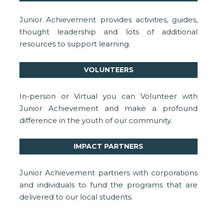
Junior Achievement provides activities, guides,
thought leadership and lots of additional
resources to support learning.
VOLUNTEERS
In-person or Virtual you can Volunteer with
Junior Achievement and make a profound
difference in the youth of our community.
IMPACT PARTNERS
Junior Achievement partners with corporations
and individuals to fund the programs that are
delivered to our local students.