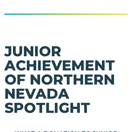
JUNIOR
ACHIEVEMENT
OF NORTHERN
NEVADA
SPOTLIGHT