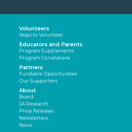
Volunteers
Ways to Volunteer
Educators and Parents
Program Supplements
Program Correlations
Partners
Fundable Opportunities
Our Supporters
About
Board
JA Research
Press Releases
Newsletters
News