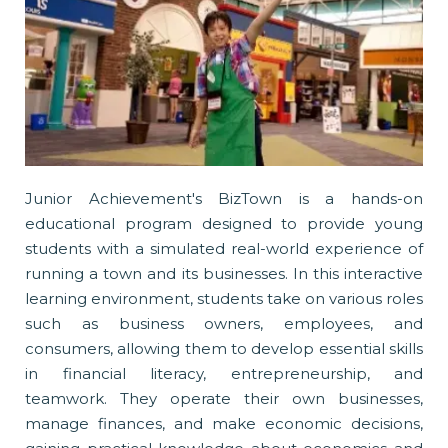
Junior Achievement's BizTown is a hands-on
educational program designed to provide young
students with a simulated real-world experience of
running a town and its businesses. In this interactive
learning environment, students take on various roles
such as business owners, employees, and
consumers, allowing them to develop essential skills
in financial literacy, entrepreneurship, and
teamwork. They operate their own businesses,
manage finances, and make economic decisions,