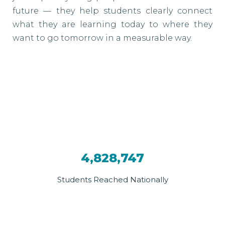
future — they help students clearly connect
what they are learning today to where they
want to go tomorrow in a measurable way.
4,828,747
Students Reached Nationally