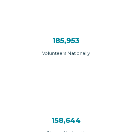
185,953
Volunteers Nationally
158,644