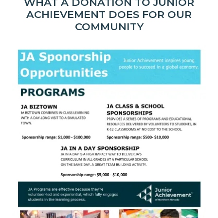
WHAT A DONATION TO JUNIOR
ACHIEVEMENT DOES FOR OUR
COMMUNITY