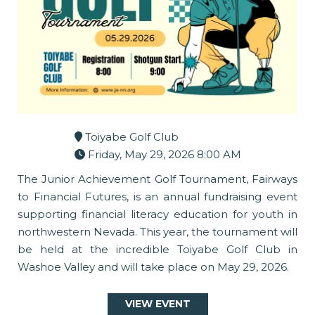
Toiyabe Golf Club
Friday, May 29, 2026 8:00 AM
The Junior Achievement Golf Tournament, Fairways
to Financial Futures, is an annual fundraising event
supporting financial literacy education for youth in
northwestern Nevada. This year, the tournament will
be held at the incredible Toiyabe Golf Club in
Washoe Valley and will take place on May 29, 2026.
VIEW EVENT