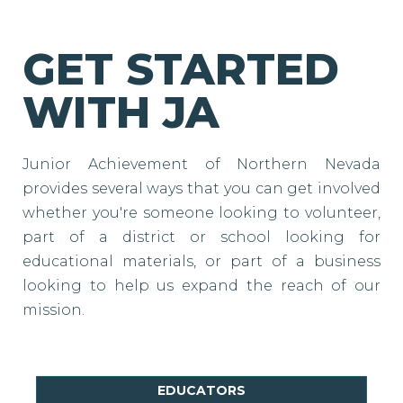
GET STARTED
WITH JA
Junior Achievement of Northern Nevada
provides several ways that you can get involved
whether you're someone looking to volunteer,
part of a district or school looking for
educational materials, or part of a business
looking to help us expand the reach of our
mission.
EDUCATORS