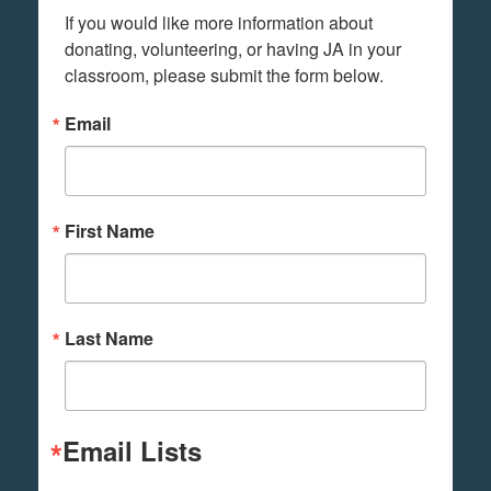
If you would like more information about 
donating, volunteering, or having JA in your 
classroom, please submit the form below.
Email
First Name
Last Name
Email Lists