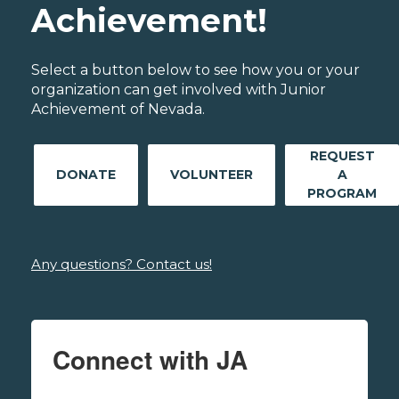
Achievement!
Select a button below to see how you or your
organization can get involved with Junior
Achievement of Nevada.
REQUEST
DONATE
VOLUNTEER
A
PROGRAM
Any questions? Contact us!
Connect with JA