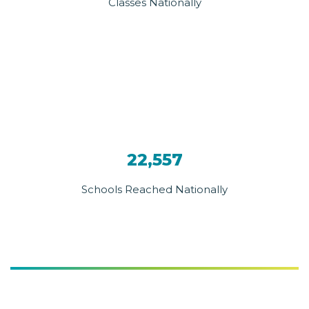
Classes Nationally
22,557
Schools Reached Nationally