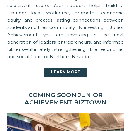
successful future. Your support helps build a
stronger local workforce, promotes economic
equity, and creates lasting connections between
students and their community. By investing in Junior
Achievement, you are investing in the next
generation of leaders, entrepreneurs, and informed
citizens—ultimately strengthening the economic
and social fabric of Northern Nevada.
LEARN MORE
COMING SOON JUNIOR
ACHIEVEMENT BIZTOWN