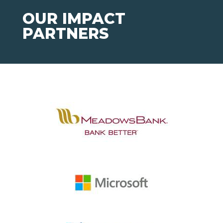
OUR IMPACT
PARTNERS