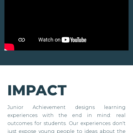
IMPACT
Junior Achievement designs learning
experiences with the end in mind: real
outcomes for students. Our experiences don't
just expose young people to ideas about the