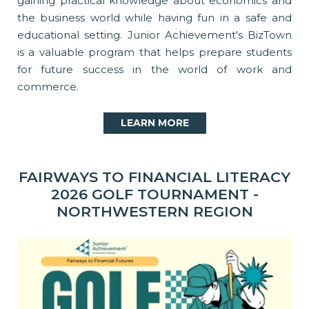
gaining practical knowledge about economics and
the business world while having fun in a safe and
educational setting. Junior Achievement's BizTown
is a valuable program that helps prepare students
for future success in the world of work and
commerce.
LEARN MORE
FAIRWAYS TO FINANCIAL LITERACY
2026 GOLF TOURNAMENT -
NORTHWESTERN REGION