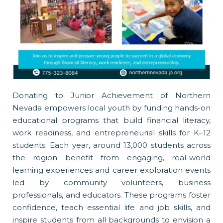
Donating to Junior Achievement of Northern
Nevada empowers local youth by funding hands-on
educational programs that build financial literacy,
work readiness, and entrepreneurial skills for K–12
students. Each year, around 13,000 students across
the region benefit from engaging, real-world
learning experiences and career exploration events
led by community volunteers, business
professionals, and educators. These programs foster
confidence, teach essential life and job skills, and
inspire students from all backgrounds to envision a