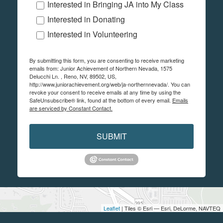
Interested in Bringing JA into My Class
Interested in Donating
Interested in Volunteering
By submitting this form, you are consenting to receive marketing
emails from: Junior Achievement of Northern Nevada, 1575
Delucchi Ln. , Reno, NV, 89502, US,
http://www.juniorachievement.org/web/ja-northernnevada/. You can
revoke your consent to receive emails at any time by using the
SafeUnsubscribe® link, found at the bottom of every email.
Emails
are serviced by Constant Contact.
SUBMIT
Leaflet
| Tiles © Esri — Esri, DeLorme, NAVTEQ