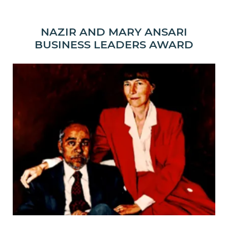
NAZIR AND MARY ANSARI
BUSINESS LEADERS AWARD