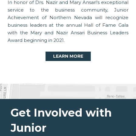
In honor of Drs. Nazir and Mary Ansari's exceptional
service to the business community, Junior
Achievement of Northern Nevada will recognize
business leaders at the annual Hall of Fame Gala
with the Mary and Nazir Ansari Business Leaders
Award beginning in 2021.
LEARN MORE
Get Involved with
Junior