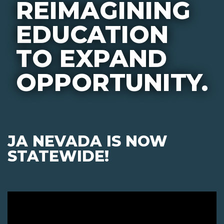
REIMAGINING
EDUCATION
TO EXPAND
OPPORTUNITY.
JA NEVADA IS NOW
STATEWIDE!