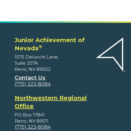
Junior Achievement of
®
Nevada
1575 Delucchi Lane,
Suite 207A
Reno, NV 89502
Contact Us
(775) 323-8084
Northwestern Regional
Office
PO Box 17841
Reno, NV 89511
(775) 323-8084