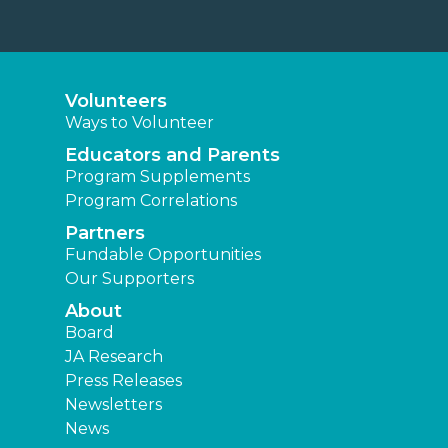
Volunteers
Ways to Volunteer
Educators and Parents
Program Supplements
Program Correlations
Partners
Fundable Opportunities
Our Supporters
About
Board
JA Research
Press Releases
Newsletters
News