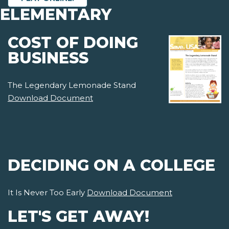
ELEMENTARY
COST OF DOING
BUSINESS
The Legendary Lemonade Stand
Download Document
DECIDING ON A COLLEGE
It Is Never Too Early
Download Document
LET'S GET AWAY!