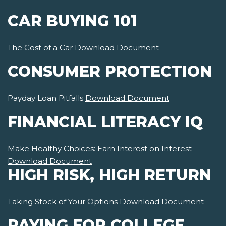
CAR BUYING 101
The Cost of a Car
Download Document
CONSUMER PROTECTION
Payday Loan Pitfalls
Download Document
FINANCIAL LITERACY IQ
Make Healthy Choices: Earn Interest on Interest
Download Document
HIGH RISK, HIGH RETURN
Taking Stock of Your Options
Download Document
PAYING FOR COLLEGE