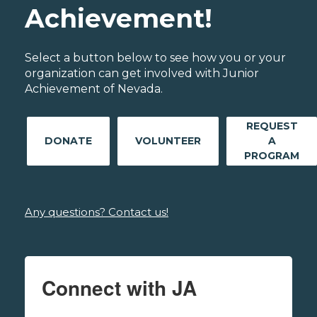
Achievement!
Select a button below to see how you or your
organization can get involved with Junior
Achievement of Nevada.
REQUEST
DONATE
VOLUNTEER
A
PROGRAM
Any questions? Contact us!
Connect with JA