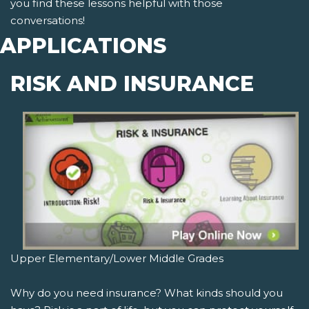
you find these lessons helpful with those
conversations!
APPLICATIONS
RISK AND INSURANCE
Upper Elementary/Lower Middle Grades
Why do you need insurance? What kinds should you