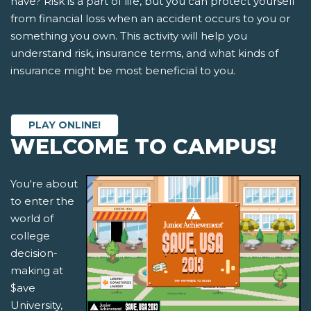
have? Risk is a part of life, but you can protect yourself
from financial loss when an accident occurs to you or
something you own. This activity will help you
understand risk, insurance terms, and what kinds of
insurance might be most beneficial to you.
PLAY ONLINE!
WELCOME TO CAMPUS!
You're about
to enter the
world of
college
decision-
making at
$ave
University,