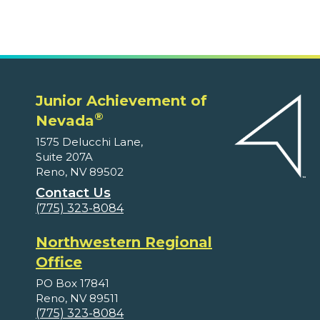
Junior Achievement of
®
Nevada
1575 Delucchi Lane,
Suite 207A
Reno, NV 89502
Contact Us
(775) 323-8084
Northwestern Regional
Office
PO Box 17841
Reno, NV 89511
(775) 323-8084