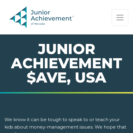
PAGE NAVIGATION:
END OF PAGE NAVIGATION.
JUNIOR
ACHIEVEMENT
$AVE, USA
We know it can be tough to speak to or teach your
kids about money-management issues. We hope that