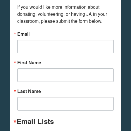
If you would like more information about 
donating, volunteering, or having JA in your 
classroom, please submit the form below.
Email
First Name
Last Name
Email Lists