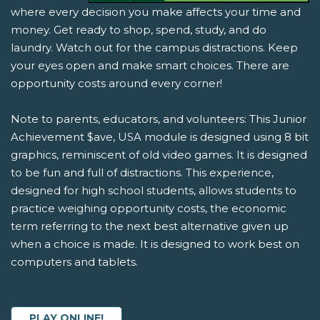
where every decision you make affects your time and
money. Get ready to shop, spend, study, and do
laundry. Watch out for the campus distractions. Keep
your eyes open and make smart choices. There are
opportunity costs around every corner!
Note to parents, educators, and volunteers: This Junior
Achievement $ave, USA module is designed using 8 bit
graphics, reminiscent of old video games. It is designed
to be fun and full of distractions. This experience,
designed for high school students, allows students to
practice weighing opportunity costs, the economic
term referring to the next best alternative given up
when a choice is made. It is designed to work best on
computers and tablets.
PLAY ONLINE!