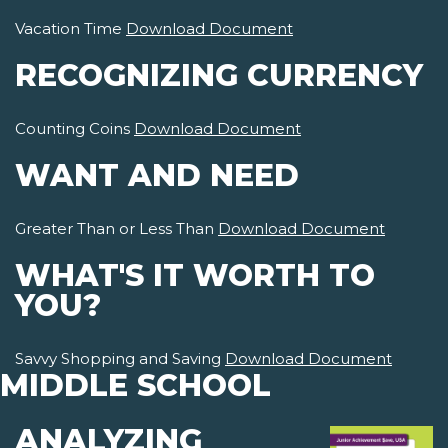
Vacation Time
Download Document
RECOGNIZING CURRENCY
Counting Coins
Download Document
WANT AND NEED
Greater Than or Less Than
Download Document
WHAT'S IT WORTH TO
YOU?
Savvy Shopping and Saving
Download Document
MIDDLE SCHOOL
ANALYZING