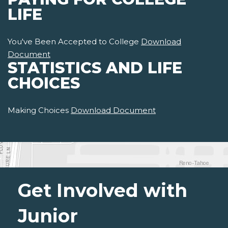
LIFE
You've Been Accepted to College
Download
Document
STATISTICS AND LIFE
CHOICES
Making Choices
Download Document
Get Involved with
Junior