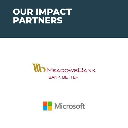
OUR IMPACT
PARTNERS