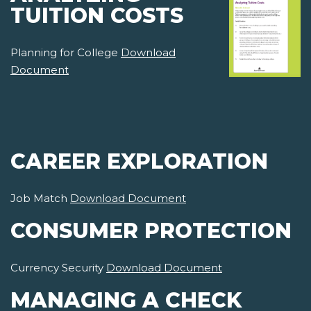
TUITION COSTS
Planning for College
Download
Document
CAREER EXPLORATION
Job Match
Download Document
CONSUMER PROTECTION
Currency Security
Download Document
MANAGING A CHECK