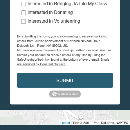
Interested in Bringing JA into My Class
Interested in Donating
Interested in Volunteering
By submitting this form, you are consenting to receive marketing
emails from: Junior Achievement of Northern Nevada, 1575
Delucchi Ln. , Reno, NV, 89502, US,
http://www.juniorachievement.org/web/ja-northernnevada/. You can
revoke your consent to receive emails at any time by using the
SafeUnsubscribe® link, found at the bottom of every email.
Emails
are serviced by Constant Contact.
SUBMIT
Leaflet
| Tiles © Esri — Esri, DeLorme, NAVTEQ