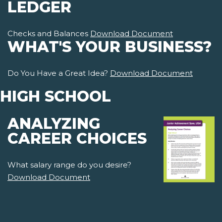
LEDGER
Checks and Balances
Download Document
WHAT'S YOUR BUSINESS?
Do You Have a Great Idea?
Download Document
HIGH SCHOOL
ANALYZING
CAREER CHOICES
What salary range do you desire?
Download Document