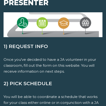
PRESENTER
1) REQUEST INFO
Once you've decided to have a JA volunteer in your
classroom, fill out the form on this website. You will
receive information on next steps.
2) PICK SCHEDULE
You will be able to coordinate a schedule that works
for your class either online or in conjunction with a JA