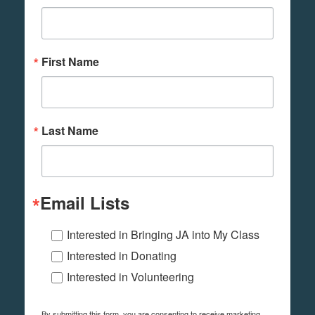
First Name
Last Name
Email Lists
Interested in Bringing JA into My Class
Interested in Donating
Interested in Volunteering
By submitting this form, you are consenting to receive marketing