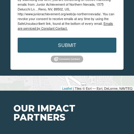
emails from: Junior Achievement of Northern Nevada, 1575
Delucchi Ln. , Reno, NV, 89502, US,
http://www.juniorachievement.org/web/ja-northernnevada/. You can
revoke your consent to receive emails at any time by using the
SafeUnsubscribe® link, found at the bottom of every email.
Emails
are serviced by Constant Contact.
SUBMIT
Leaflet
| Tiles © Esri — Esri, DeLorme, NAVTEQ
OUR IMPACT
PARTNERS