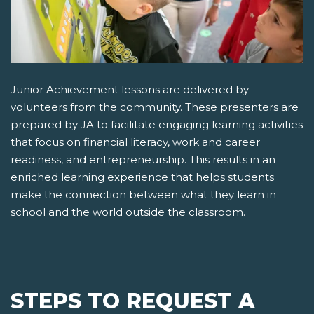
Junior Achievement lessons are delivered by
volunteers from the community. These presenters are
prepared by JA to facilitate engaging learning activities
that focus on financial literacy, work and career
readiness, and entrepreneurship. This results in an
enriched learning experience that helps students
make the connection between what they learn in
school and the world outside the classroom.
STEPS TO REQUEST A