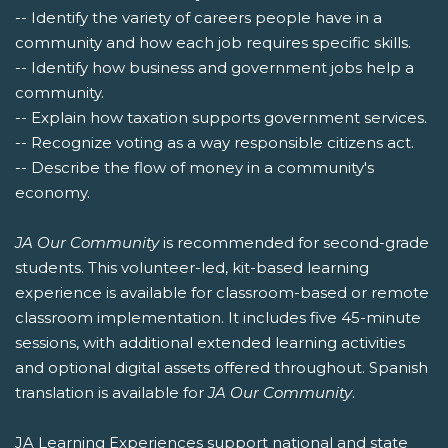
-- Identify the variety of careers people have in a
community and how each job requires specific skills.
-- Identify how business and government jobs help a
community.
-- Explain how taxation supports government services.
-- Recognize voting as a way responsible citizens act.
-- Describe the flow of money in a community's
economy.
JA Our Community
is recommended for second-grade
students. This volunteer-led, kit-based learning
experience is available for classroom-based or remote
classroom implementation. It includes five 45-minute
sessions, with additional extended learning activities
and optional digital assets offered throughout. Spanish
translation is available for
JA Our Community
.
JA Learning Experiences support national and state