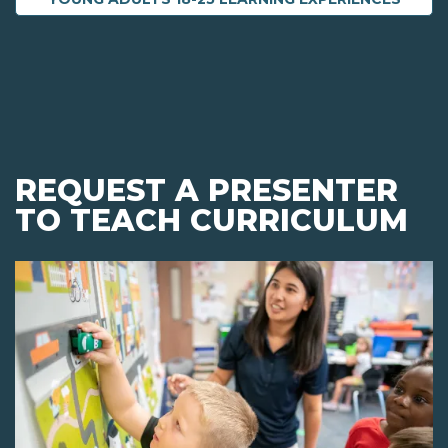
REQUEST A PRESENTER
TO TEACH CURRICULUM