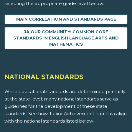
selecting the appropriate grade level below.
MAIN CORRELATION AND STANDARDS PAGE
JA OUR COMMUNITY: COMMON CORE
STANDARDS IN ENGLISH LANGUAGE ARTS AND
MATHEMATICS
NATIONAL STANDARDS
While educational standards are determined primarily
at the state level, many national standards serve as
guidelines for the development of these state
standards. See how Junior Achievement curricula align
with the national standards listed below.