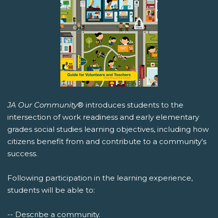
JA Our Community
® introduces students to the
intersection of work readiness and early elementary
grades social studies learning objectives, including how
citizens benefit from and contribute to a community's
success.
Following participation in the learning experience,
students will be able to:
-- Describe a community.