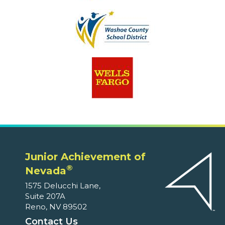
Junior Achievement of
®
Nevada
1575 Delucchi Lane,
Suite 207A
Reno, NV 89502
Contact Us