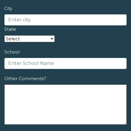
City
State
School
Other Comments?