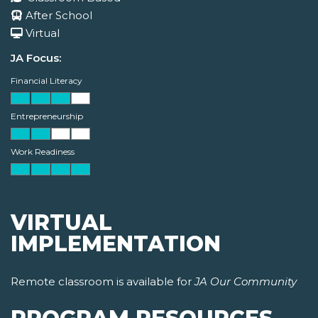
After School
Virtual
JA Focus:
Financial Literacy
Entrepreneurship
Work Readiness
VIRTUAL
IMPLEMENTATION
Remote classroom is available for
JA Our Community