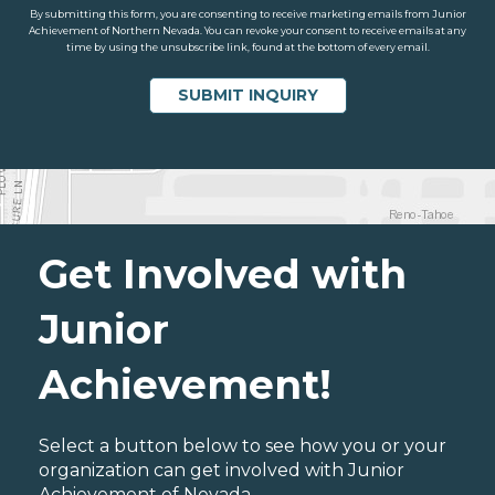
By submitting this form, you are consenting to receive marketing emails from Junior
Achievement of Northern Nevada. You can revoke your consent to receive emails at any
time by using the unsubscribe link, found at the bottom of every email.
Get Involved with
Junior
Achievement!
Select a button below to see how you or your
organization can get involved with Junior
Achievement of Nevada.