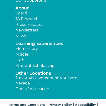
Our Supporters
About
Board
JA Research
Press Releases
Newsletters
News
Learning Experiences
Elementary
Middle
High
Student Scholarships
Other Locations
Junior Achievement of Northern
Nevada
Find a JA Location
|
|
|
Terms and Conditions
Privacy Policy
Accessibility