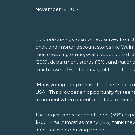
November 16, 2017
Colorado Springs, Colo.
A new survey from J
brick-and-mortar discount stores like Walma
their shopping online, while about a third 
(20%), department stores (13%), and nationa
much lower (3%). The survey of 1, 000 teen
"Many young people have their first shoppi
USA. "This provides an opportunity for teen
a moment when parents can talk to their k
The largest percentage of teens (38%) expec
$200 (21%). Almost as many (18%) think they
don't anticipate buying presents.