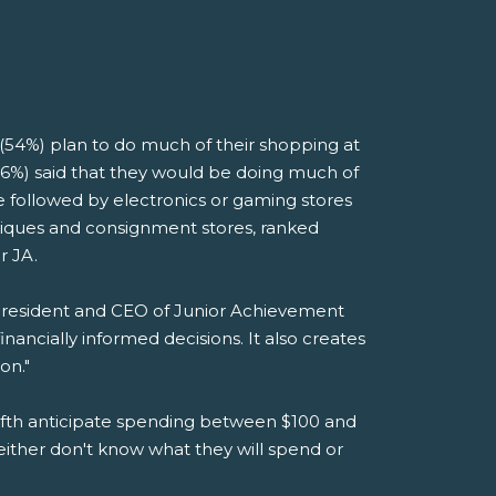
(54%) plan to do much of their shopping at
(46%) said that they would be doing much of
e followed by electronics or gaming stores
utiques and consignment stores, ranked
r JA.
 President and CEO of Junior Achievement
ancially informed decisions. It also creates
on."
 fifth anticipate spending between $100 and
either don't know what they will spend or