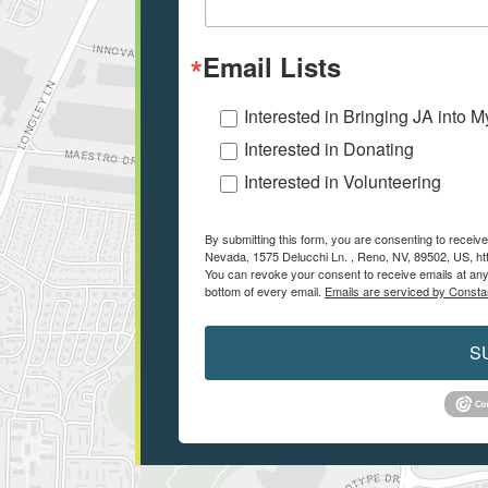
Email Lists
Interested in Bringing JA into 
Interested in Donating
Interested in Volunteering
By submitting this form, you are consenting to recei
Nevada, 1575 Delucchi Ln. , Reno, NV, 89502, US, ht
You can revoke your consent to receive emails at any
bottom of every email.
Emails are serviced by Consta
S