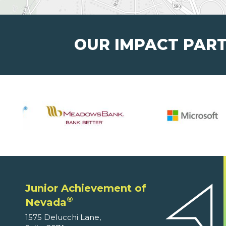
OUR IMPACT PAR
Junior Achievement of
®
Nevada
1575 Delucchi Lane,