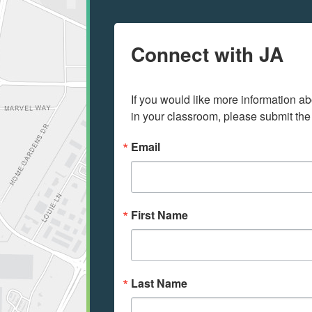
Connect with JA
If you would like more information ab
in your classroom, please submit the
Email
First Name
Last Name