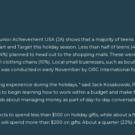
unior Achievement USA (JA) shows that a majority of teens 
rt and Target this holiday season. Less than half of teens 
(34%) planned to head out to the shopping malls. These wer
l clothing chains (10%). Local small businesses, such as bo
s was conducted in early November by ORC International fo
ng experience during the holidays, " said Jack Kosakowski,
s to begin learning how to work within a budget and make fin
ids about managing money as part of day-to-day conversati
ts to spend less than $100 on holiday gifts, while about a
 will spend more than $200 on gifts. About a quarter (23%) 