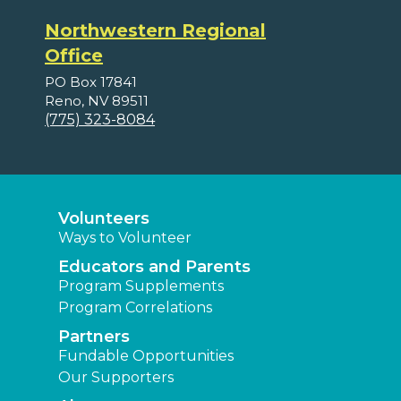
Northwestern Regional
Office
PO Box 17841
Reno, NV 89511
(775) 323-8084
Volunteers
Ways to Volunteer
Educators and Parents
Program Supplements
Program Correlations
Partners
Fundable Opportunities
Our Supporters