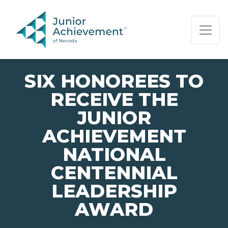
PAGE NAVIGATION:
END OF PAGE NAVIGATION.
SIX HONOREES TO
RECEIVE THE
JUNIOR
ACHIEVEMENT
NATIONAL
CENTENNIAL
LEADERSHIP
AWARD