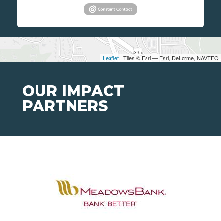
Leaflet
| Tiles © Esri — Esri, DeLorme, NAVTEQ
OUR IMPACT
PARTNERS