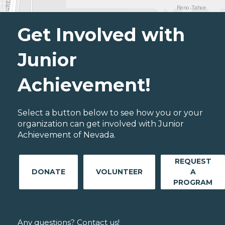
Get Involved with
Junior
Achievement!
Select a button below to see how you or your
organization can get involved with Junior
Achievement of Nevada.
REQUEST
DONATE
VOLUNTEER
A
PROGRAM
Any questions? Contact us!