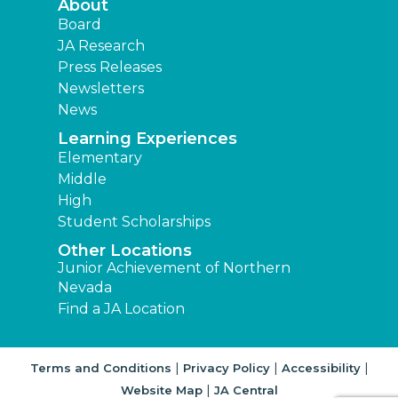
About
Board
JA Research
Press Releases
Newsletters
News
Learning Experiences
Elementary
Middle
High
Student Scholarships
Other Locations
Junior Achievement of Northern
Nevada
Find a JA Location
|
|
|
Terms and Conditions
Privacy Policy
Accessibility
|
Website Map
JA Central