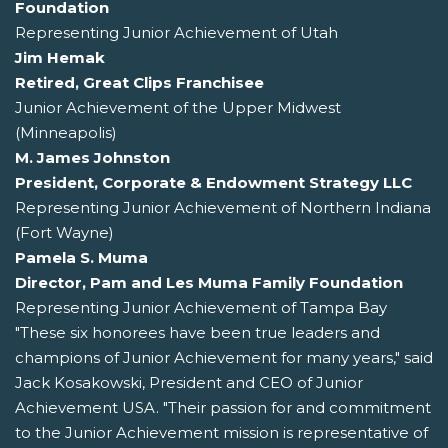
Foundation
Representing Junior Achievement of Utah
Jim Hemak
Retired, Great Clips Franchisee
Junior Achievement of the Upper Midwest
(Minneapolis)
M. James Johnston
President, Corporate & Endowment Strategy LLC
Representing Junior Achievement of Northern Indiana
(Fort Wayne)
Pamela S. Muma
Director, Pam and Les Muma Family Foundation
Representing Junior Achievement of Tampa Bay
"These six honorees have been true leaders and
champions of Junior Achievement for many years," said
Jack Kosakowski, President and CEO of Junior
Achievement USA. "Their passion for and commitment
to the Junior Achievement mission is representative of