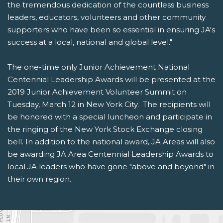
the tremendous dedication of the countless business
leaders, educators, volunteers and other community
supporters who have been so essential in ensuring JA's
success at a local, national and global level."
The one-time only Junior Achievement National
Centennial Leadership Awards will be presented at the
2019 Junior Achievement Volunteer Summit on
Tuesday, March 12 in New York City. The recipients will
be honored with a special luncheon and participate in
the ringing of the New York Stock Exchange closing
bell. In addition to the national award, JA Areas will also
be awarding JA Area Centennial Leadership Awards to
local JA leaders who have gone "above and beyond" in
their own region.