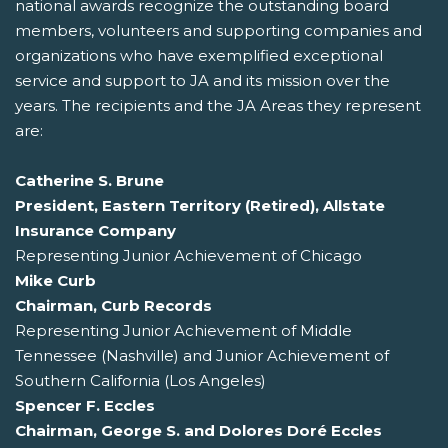
national awards recognize the outstanding board
members, volunteers and supporting companies and
organizations who have exemplified exceptional
service and support to JA and its mission over the
years. The recipients and the JA Areas they represent
are:
Catherine S. Brune
President, Eastern Territory (Retired), Allstate
Insurance Company
Representing Junior Achievement of Chicago
Mike Curb
Chairman, Curb Records
Representing Junior Achievement of Middle
Tennessee (Nashville) and Junior Achievement of
Southern California (Los Angeles)
Spencer F. Eccles
Chairman, George S. and Dolores Doré Eccles