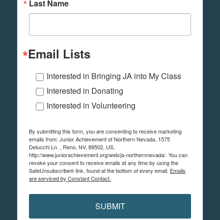
Last Name
Email Lists
Interested in Bringing JA into My Class
Interested in Donating
Interested in Volunteering
By submitting this form, you are consenting to receive marketing
emails from: Junior Achievement of Northern Nevada, 1575
Delucchi Ln. , Reno, NV, 89502, US,
http://www.juniorachievement.org/web/ja-northernnevada/. You can
revoke your consent to receive emails at any time by using the
SafeUnsubscribe® link, found at the bottom of every email.
Emails
are serviced by Constant Contact.
SUBMIT