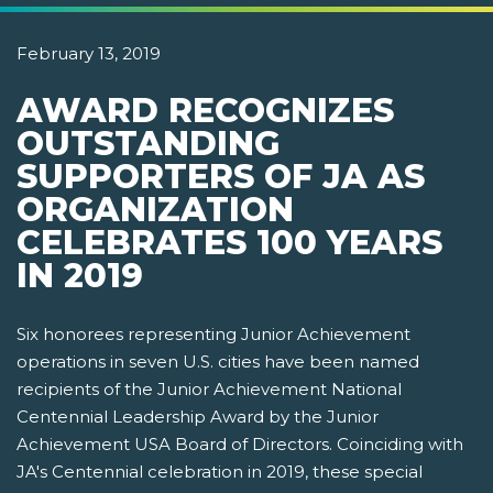
February 13, 2019
AWARD RECOGNIZES
OUTSTANDING
SUPPORTERS OF JA AS
ORGANIZATION
CELEBRATES 100 YEARS
IN 2019
Six honorees representing Junior Achievement
operations in seven U.S. cities have been named
recipients of the Junior Achievement National
Centennial Leadership Award by the Junior
Achievement USA Board of Directors. Coinciding with
JA's Centennial celebration in 2019, these special