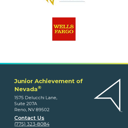
Junior Achievement of
®
Nevada
1575 Delucchi Lane,
Suite 207A
Reno, NV 89502
Contact Us
(775) 323-8084