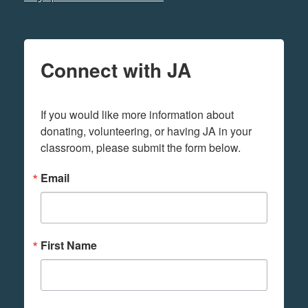
Connect with JA
If you would like more information about 
donating, volunteering, or having JA in your 
classroom, please submit the form below.
Email
First Name