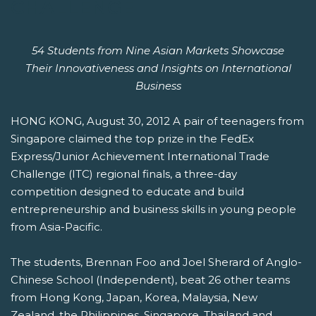
CHALLENGE
54 Students from Nine Asian Markets Showcase
Their Innovativeness and Insights on International
Business
HONG KONG, August 30, 2012 A pair of teenagers from
Singapore claimed the top prize in the FedEx
Express/Junior Achievement International Trade
Challenge (ITC) regional finals, a three-day
competition designed to educate and build
entrepreneurship and business skills in young people
from Asia-Pacific.
The students, Brennan Foo and Joel Sherard of Anglo-
Chinese School (Independent), beat 26 other teams
from Hong Kong, Japan, Korea, Malaysia, New
Zealand, the Philippines, Singapore, Thailand and