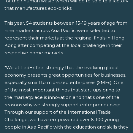
for their human waste which will be re-sold to a factory
that manufactures eco-bricks.
This year, 54 students between 15-19 years of age from
nine markets across Asia Pacific were selected to
represent their markets at the regional finals in Hong
Kong after competing at the local challenge in their
respective home markets.
"We at FedEx feel strongly that the evolving global
economy presents great opportunities for businesses,
especially small to mid-sized enterprises (SMEs). One
of the most important things that start-ups bring to
the marketplace is innovation and that's one of the
reasons why we strongly support entrepreneurship.
Through our support of the International Trade
Challenge, we have empowered over 6, 100 young
people in Asia Pacific with the education and skills they