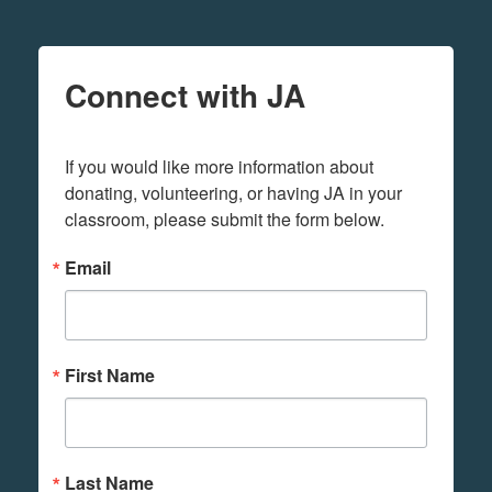
Connect with JA
If you would like more information about 
donating, volunteering, or having JA in your 
classroom, please submit the form below.
Email
First Name
Last Name