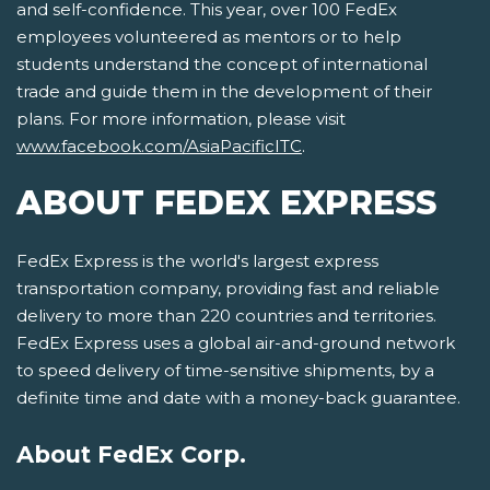
and self-confidence. This year, over 100 FedEx
employees volunteered as mentors or to help
students understand the concept of international
trade and guide them in the development of their
plans. For more information, please visit
www.facebook.com/AsiaPacificITC
.
ABOUT FEDEX EXPRESS
FedEx Express is the world's largest express
transportation company, providing fast and reliable
delivery to more than 220 countries and territories.
FedEx Express uses a global air-and-ground network
to speed delivery of time-sensitive shipments, by a
definite time and date with a money-back guarantee.
About FedEx Corp.