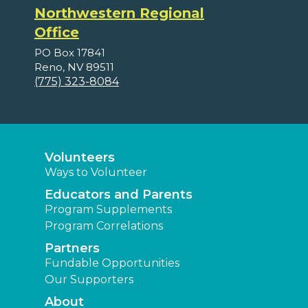
Northwestern Regional
Office
PO Box 17841
Reno, NV 89511
(775) 323-8084
Volunteers
Ways to Volunteer
Educators and Parents
Program Supplements
Program Correlations
Partners
Fundable Opportunities
Our Supporters
About