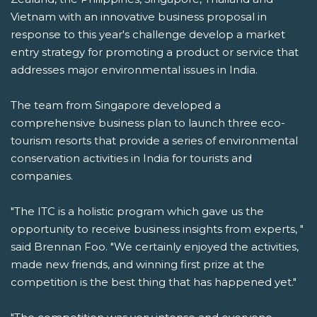
Vietnam with an innovative business proposal in
response to this year's challenge develop a market
entry strategy for promoting a product or service that
addresses major environmental issues in India.
The team from Singapore developed a
comprehensive business plan to launch three eco-
tourism resorts that provide a series of environmental
conservation activities in India for tourists and
companies.
"The ITC is a holistic program which gave us the
opportunity to receive business insights from experts, "
said Brennan Foo. "We certainly enjoyed the activities,
made new friends, and winning first prize at the
competition is the best thing that has happened yet."