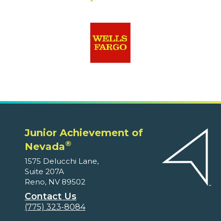
Junior Achievement of
®
Nevada
1575 Delucchi Lane,
Suite 207A
Reno, NV 89502
Contact Us
(775) 323-8084