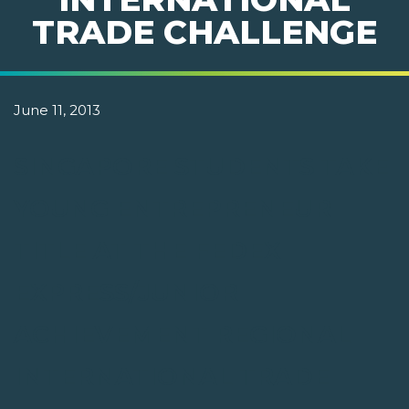
TRADE CHALLENGE
June 11, 2013
SINGAPORE STUDENTS TAKE
YOUNG ENTREPRENEUR
TITLE AT THE FEDEX
EXPRESS/JUNIOR
ACHIEVEMENT REGIONAL
INTERNATIONAL TRADE