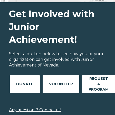
Get Involved with
Junior
Achievement!
Select a button below to see how you or your
organization can get involved with Junior
Achievement of Nevada.
REQUEST
DONATE
VOLUNTEER
A
PROGRAM
Any questions? Contact us!