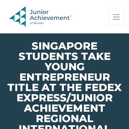
PAGE NAVIGATION:
END OF PAGE NAVIGATION.
SINGAPORE
STUDENTS TAKE
YOUNG
ENTREPRENEUR
TITLE AT THE FEDEX
EXPRESS/JUNIOR
ACHIEVEMENT
REGIONAL
INTERNATIONAL