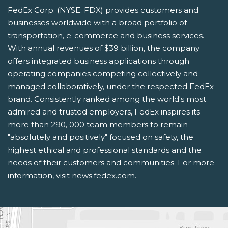
FedEx Corp. (NYSE: FDX) provides customers and
businesses worldwide with a broad portfolio of
transportation, e-commerce and business services.
With annual revenues of $39 billion, the company
offers integrated business applications through
operating companies competing collectively and
managed collaboratively, under the respected FedEx
brand. Consistently ranked among the world's most
admired and trusted employers, FedEx inspires its
more than 290, 000 team members to remain
"absolutely and positively" focused on safety, the
highest ethical and professional standards and the
needs of their customers and communities. For more
information, visit
news.fedex.com.