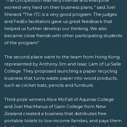
"The competition was very intense and everyone
worked very hard on their business plans, " said Joel
Sherard. "The ITC is a very good program. The judges
and FedEx facilitators gave us great feedback that
helped us further develop our thinking. We also
became close friends with other participating students
of the program."
The second place went to the team from Hong Kong
represented by Anthony Jim and Issac Lam of La Salle
College. They proposed launching a paper recycling
business that turns waste paper into wood products,
such as cricket bats, pencils and furniture.
Third-prize winners Alice McFall of Aquinas College
and Joel MacManus of Garin College from New
Zealand created a business that distributes free
portable toilets to low-income families, and pays them