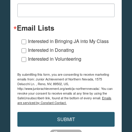
Email Lists
Interested in Bringing JA into My Class
Interested in Donating
Interested in Volunteering
By submitting this form, you are consenting to receive marketing
emails from: Junior Achievement of Northern Nevada, 1575
Delucchi Ln. , Reno, NV, 89502, US,
http://www.juniorachievement.org/web/ja-northernnevada/. You can
revoke your consent to receive emails at any time by using the
SafeUnsubscribe® link, found at the bottom of every email.
Emails
are serviced by Constant Contact.
SUBMIT