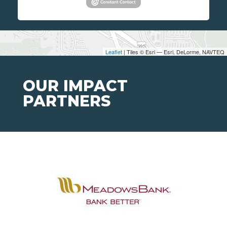
Leaflet
| Tiles © Esri — Esri, DeLorme, NAVTEQ
OUR IMPACT
PARTNERS