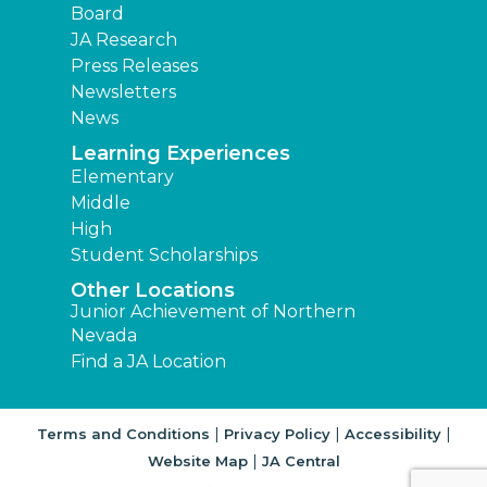
Board
JA Research
Press Releases
Newsletters
News
Learning Experiences
Elementary
Middle
High
Student Scholarships
Other Locations
Junior Achievement of Northern
Nevada
Find a JA Location
|
|
|
Terms and Conditions
Privacy Policy
Accessibility
|
Website Map
JA Central