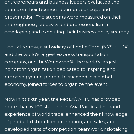
entrepreneurs and business leaders evaluated the
teams on their business acumen, concept and
presentation. The students were measured on their
thoroughness, creativity and professionalism in
developing and executing their business entry strategy.
FedEx Express, a subsidiary of FedEx Corp. (NYSE: FDX)
and the world's largest express transportation
company, and JA Worldwide®, the world's largest
nonprofit organization dedicated to inspiring and
preparing young people to succeed in a global
economy, joined forces to organize the event.
Now in its sixth year, the FedEx/JA ITC has provided
more than 6, 100 students in Asia Pacific a firsthand
experience of world trade; enhanced their knowledge
of product distribution, promotion, and sales; and
developed traits of competition, teamwork, risk-taking,