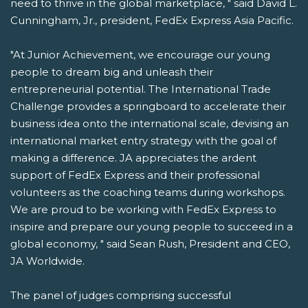
need to thrive in the global marketplace, " said David L.
Cunningham, Jr., president, FedEx Express Asia Pacific.
"At Junior Achievement, we encourage our young
people to dream big and unleash their
entrepreneurial potential. The International Trade
Challenge provides a springboard to accelerate their
business idea onto the international scale, devising an
international market entry strategy with the goal of
making a difference. JA appreciates the ardent
support of FedEx Express and their professional
volunteers as the coaching teams during workshops.
We are proud to be working with FedEx Express to
inspire and prepare our young people to succeed in a
global economy, " said Sean Rush, President and CEO,
JA Worldwide.
The panel of judges comprising successful