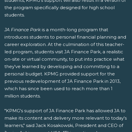
students, KPMG's support will also result in a version of
the program specifically designed for high school
students.
JA Finance Park
is a month-long program that
introduces students to personal financial planning and
career exploration. At the culmination of this teacher-
led program, students visit JA Finance Park, a realistic
on-site or virtual community, to put into practice what
they've learned by developing and committing to a
personal budget. KPMG provided support for the
previous redevelopment of JA Finance Park in 2013,
which has since been used to reach more than 1
million students.
"KPMG's support of JA Finance Park has allowed JA to
make its content and delivery more relevant to today's
learners," said Jack Kosakowski, President and CEO of