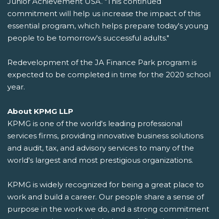
Junior Achievement USA. "This continued
commitment will help us increase the impact of this
essential program, which helps prepare today's young
people to be tomorrow's successful adults."
Redevelopment of the JA Finance Park program is
expected to be completed in time for the 2020 school
year.
About KPMG LLP
KPMG is one of the world's leading professional
services firms, providing innovative business solutions
and audit, tax, and advisory services to many of the
world's largest and most prestigious organizations.
KPMG is widely recognized for being a great place to
work and build a career. Our people share a sense of
purpose in the work we do, and a strong commitment