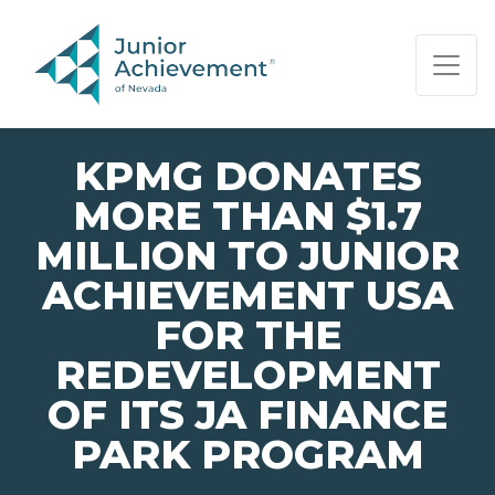
PAGE NAVIGATION:
END OF PAGE NAVIGATION.
KPMG DONATES
MORE THAN $1.7
MILLION TO JUNIOR
ACHIEVEMENT USA
FOR THE
REDEVELOPMENT
OF ITS JA FINANCE
PARK PROGRAM