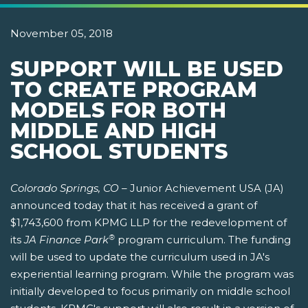
November 05, 2018
SUPPORT WILL BE USED
TO CREATE PROGRAM
MODELS FOR BOTH
MIDDLE AND HIGH
SCHOOL STUDENTS
Colorado Springs, CO –
Junior Achievement USA (JA)
announced today that it has received a grant of
$1,743,600 from KPMG LLP for the redevelopment of
®
its
JA Finance Park
program curriculum. The funding
will be used to update the curriculum used in JA's
experiential learning program. While the program was
initially developed to focus primarily on middle school