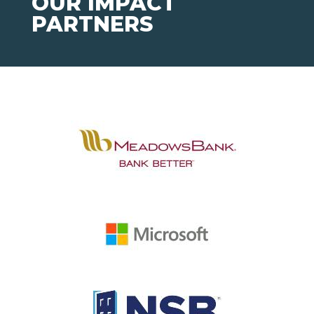
OUR IMPACT
PARTNERS