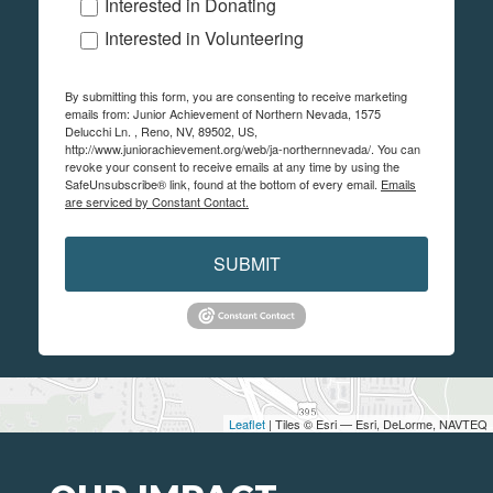
Interested in Donating
Interested in Volunteering
By submitting this form, you are consenting to receive marketing
emails from: Junior Achievement of Northern Nevada, 1575
Delucchi Ln. , Reno, NV, 89502, US,
http://www.juniorachievement.org/web/ja-northernnevada/. You can
revoke your consent to receive emails at any time by using the
SafeUnsubscribe® link, found at the bottom of every email.
Emails
are serviced by Constant Contact.
SUBMIT
Leaflet
| Tiles © Esri — Esri, DeLorme, NAVTEQ