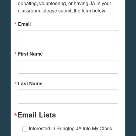
donating, volunteering, or having JA in your 
classroom, please submit the form below.
Email
First Name
Last Name
Email Lists
Interested in Bringing JA into My Class