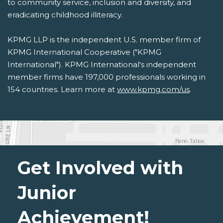
to community service, inclusion and diversity, and
eradicating childhood illiteracy.
KPMG LLP is the independent U.S. member firm of
KPMG International Cooperative ("KPMG
International"). KPMG International's independent
member firms have 197,000 professionals working in
154 countries. Learn more at
www.kpmg.com/us
.
Get Involved with
Junior
Achievement!