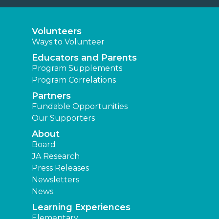
Volunteers
Ways to Volunteer
Educators and Parents
Program Supplements
Program Correlations
Partners
Fundable Opportunities
Our Supporters
About
Board
JA Research
Press Releases
Newsletters
News
Learning Experiences
Elementary