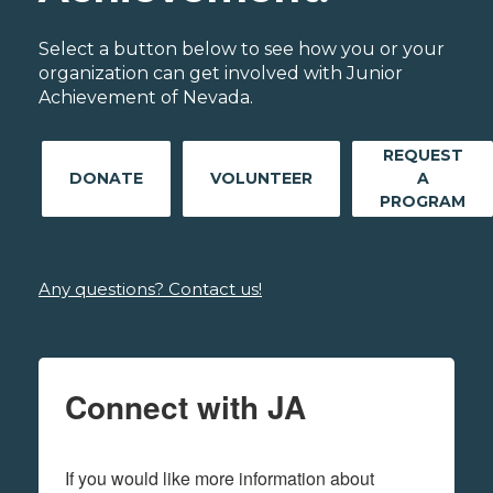
Select a button below to see how you or your
organization can get involved with Junior
Achievement of Nevada.
REQUEST
DONATE
VOLUNTEER
A
PROGRAM
Any questions? Contact us!
Connect with JA
If you would like more information about 