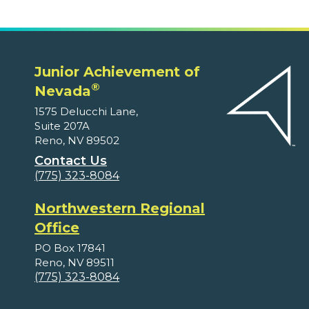
Junior Achievement of
®
Nevada
1575 Delucchi Lane,
Suite 207A
Reno, NV 89502
Contact Us
(775) 323-8084
Northwestern Regional
Office
PO Box 17841
Reno, NV 89511
(775) 323-8084