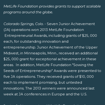
MetLife Foundation provides grants to support scalable
programs around the globe.
Colorado Springs, Colo.
- Seven Junior Achievement
(JA) operations won 2013 MetLife Foundation
Entrepreneurial Awards, including grants of $25, 000
each, for outstanding innovation and
entrepreneurship. Junior Achievement of the Upper
Midwest, in Minneapolis, Minn., received an additional
$25, 000 grant for exceptional achievement in these
areas. In addition, MetLife Foundation "Sowing the
Seeds of Entrepreneurship" Awards were presented to
five JA operations. They received grants of $10, 000
each to implement promising, but untested
innovations. The 2013 winners were announced last
week at JA conferences in Europe and the U.S.