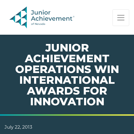
PAGE NAVIGATION:
END OF PAGE NAVIGATION.
JUNIOR
ACHIEVEMENT
OPERATIONS WIN
INTERNATIONAL
AWARDS FOR
INNOVATION
July 22, 2013