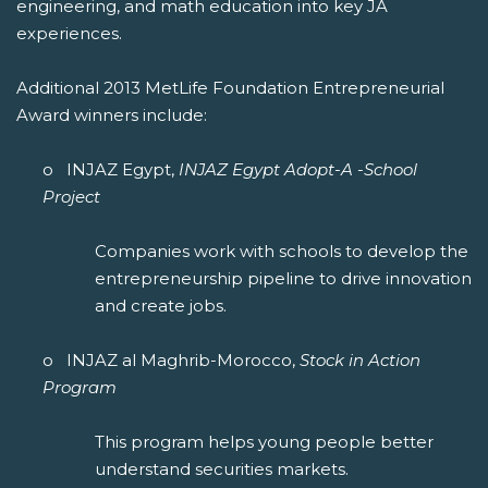
engineering, and math education into key JA
experiences.
Additional 2013 MetLife Foundation Entrepreneurial
Award winners include:
o INJAZ Egypt,
INJAZ Egypt Adopt-A -School
Project
Companies work with schools to develop the
entrepreneurship pipeline to drive innovation
and create jobs.
o INJAZ al Maghrib-Morocco,
Stock in Action
Program
This program helps young people better
understand securities markets.