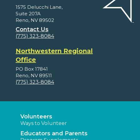
1575 Delucchi Lane,
Suite 207A
Reno, NV 89502
Contact Us
(775) 323-8084
Northwestern Regional
Office
PO Box 17841
Reno, NV 89511
(775) 323-8084
Volunteers
Ways to Volunteer
Educators and Parents