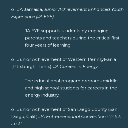
o JA Jamaica,
Junior Achievement Enhanced Youth
Experience (JA EYE)
JA EYE supports students by engaging
parents and teachers during the critical first
four years of learning.
o Junior Achievement of Western Pennsylvania
(Pittsburgh, Penn.),
JA Careers in Energy
The educational program prepares middle
and high school students for careers in the
energy industry.
o Junior Achievement of San Diego County (San
Diego, Calif.),
JA Entrepreneurial Convention -"Pitch
Fest"