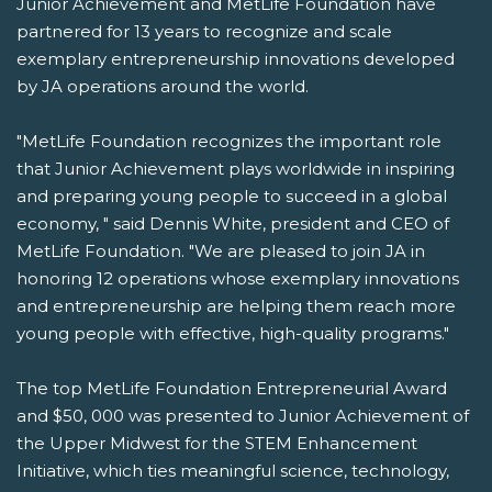
Junior Achievement and MetLife Foundation have
partnered for 13 years to recognize and scale
exemplary entrepreneurship innovations developed
by JA operations around the world.
"MetLife Foundation recognizes the important role
that Junior Achievement plays worldwide in inspiring
and preparing young people to succeed in a global
economy, " said Dennis White, president and CEO of
MetLife Foundation. "We are pleased to join JA in
honoring 12 operations whose exemplary innovations
and entrepreneurship are helping them reach more
young people with effective, high-quality programs."
The top MetLife Foundation Entrepreneurial Award
and $50, 000 was presented to Junior Achievement of
the Upper Midwest for the STEM Enhancement
Initiative, which ties meaningful science, technology,