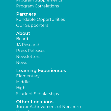
Program Supplements
Program Correlations
Partners
Fundable Opportunities
Our Supporters
About
Board
JA Research
Press Releases
Newsletters
News
Learning Experiences
Elementary
Middle
High
Student Scholarships
Other Locations
Junior Achievement of Northern