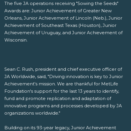
The five JA operations receiving "Sowing the Seeds"
Awards are: Junior Achievement of Greater New
Orleans, Junior Achievement of Lincoln (Neb.), Junior
Achievement of Southeast Texas (Houston), Junior
Achievement of Uruguay, and Junior Achievement of
Wisconsin.
Sean C. Rush, president and chief executive officer of
JA Worldwide, said, "Driving innovation is key to Junior
Achievement's mission. We are thankful for MetLife
Foundation's support for the last 13 years to identify,
fund and promote replication and adaptation of
innovative programs and processes developed by JA
organizations worldwide."
Building on its 93-year legacy, Junior Achievement