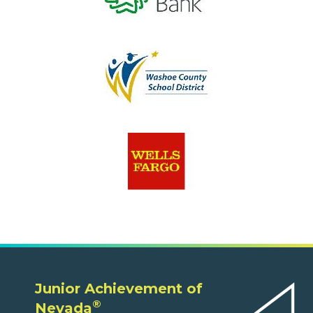
Junior Achievement of
®
Nevada