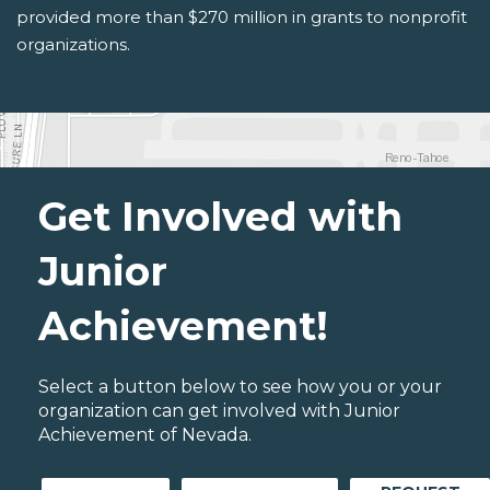
provided more than $270 million in grants to nonprofit
organizations.
Get Involved with
Junior
Achievement!
Select a button below to see how you or your
organization can get involved with Junior
Achievement of Nevada.