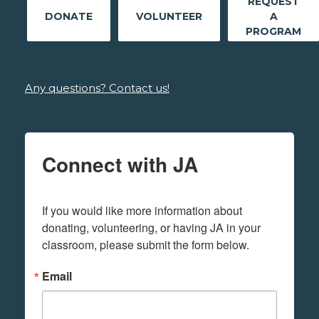
REQUEST
DONATE
VOLUNTEER
A
PROGRAM
Any questions? Contact us!
Connect with JA
If you would like more information about 
donating, volunteering, or having JA in your 
classroom, please submit the form below.
Email