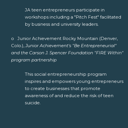
JA teen entrepreneurs participate in
workshops including a "Pitch Fest" facilitated
by business and university leaders.
o Junior Achievement Rocky Mountain (Denver,
Colo.),
Junior Achievement's "Be Entrepreneurial"
and the Carson J. Spencer Foundation "FIRE Within"
program partnership
This social entrepreneurship program
inspires and empowers young entrepreneurs
to create businesses that promote
awareness of and reduce the risk of teen
suicide.