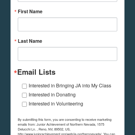
First Name
Last Name
Email Lists
Interested in Bringing JA into My Class
Interested in Donating
Interested in Volunteering
By submitting this form, you are consenting to receive marketing
emails from: Junior Achievement of Northern Nevada, 1575
Delucchi Ln. , Reno, NV, 89502, US,
http://www.juniorachievement.org/web/ja-northernnevada/. You can