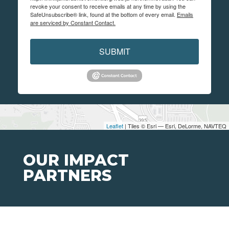
revoke your consent to receive emails at any time by using the
SafeUnsubscribe® link, found at the bottom of every email.
Emails
are serviced by Constant Contact.
SUBMIT
Leaflet
| Tiles © Esri — Esri, DeLorme, NAVTEQ
OUR IMPACT
PARTNERS