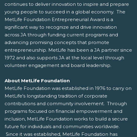
continues to deliver innovation to inspire and prepare
young people to succeed in a global economy. The
MetLife Foundation Entrepreneurial Award is a
significant way to recognize and drive innovation
across JA through funding current programs and
advancing promising concepts that promote
entrepreneurship. MetLife has been a JA partner since
1972 and also supports JA at the local level through
volunteer engagement and board leadership.
About MetLife Foundation
MetLife Foundation was established in 1976 to carry on
MetLife's longstanding tradition of corporate
contributions and community involvement. Through
programs focused on financial empowerment and
inclusion, MetLife Foundation works to build a secure
future for individuals and communities worldwide.
Since it was established, MetLife Foundation has