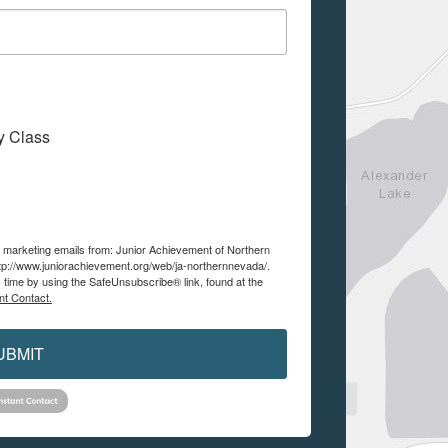
My Class
ve marketing emails from: Junior Achievement of Northern
tp://www.juniorachievement.org/web/ja-northernnevada/.
 time by using the SafeUnsubscribe® link, found at the
nt Contact.
UBMIT