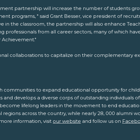
ement partnership will increase the number of students g
ment programs, " said Grant Besser, vice president of recr
e in the classroom, the partnership will also enhance Teach
ding professionals from all career sectors, many of which ha
r Achievement."
onal collaborations to capitalize on their complementary ex
h communities to expand educational opportunity for childr
 and develops a diverse corps of outstanding individuals of
 become lifelong leaders in the movement to end educationa
regions across the country, while nearly 28, 000 alumni wor
more information, visit
our website
and follow us on
Faceb