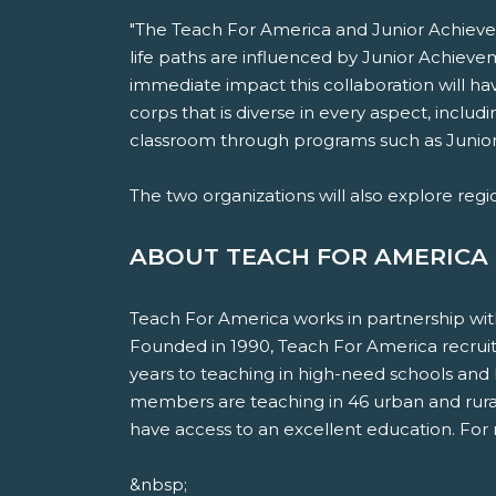
"The Teach For America and Junior Achiev
life paths are influenced by Junior Achieve
immediate impact this collaboration will hav
corps that is diverse in every aspect, inclu
classroom through programs such as Junio
The two organizations will also explore regi
ABOUT TEACH FOR AMERICA
Teach For America works in partnership wit
Founded in 1990, Teach For America recruits
years to teaching in high-need schools and
members are teaching in 46 urban and rural 
have access to an excellent education. For 
&nbsp;