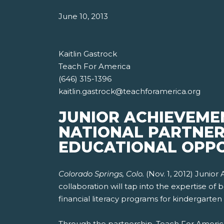
June 10, 2013
Kaitlin Gastrock
Teach For America
(646) 315-1396
kaitlin.gastrock@teachforamerica.org
JUNIOR ACHIEVEME
NATIONAL PARTNER
EDUCATIONAL OPPO
Colorado Springs, Colo.
(Nov. 1, 2012) Junio
collaboration will tap into the expertise o
financial literacy programs for kindergarten
Through the partnership, Teach For America 