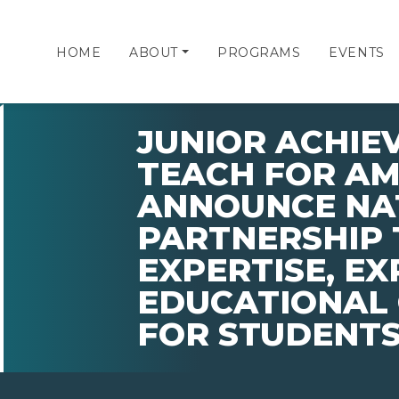
HOME
ABOUT
PROGRAMS
EVENTS
JUNIOR ACHIE
TEACH FOR AM
ANNOUNCE NA
PARTNERSHIP 
EXPERTISE, E
EDUCATIONAL
FOR STUDENT