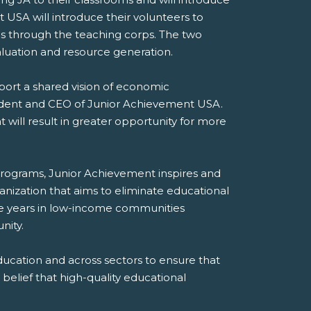
USA will introduce their volunteers to
s through the teaching corps. The two
valuation and resource generation.
pport a shared vision of economic
sident and CEO of Junior Achievement USA.
will result in greater opportunity for more
 programs, Junior Achievement inspires and
nization that aims to eliminate educational
ore years in low-income communities
nity.
cation and across sectors to ensure that
belief that high-quality educational