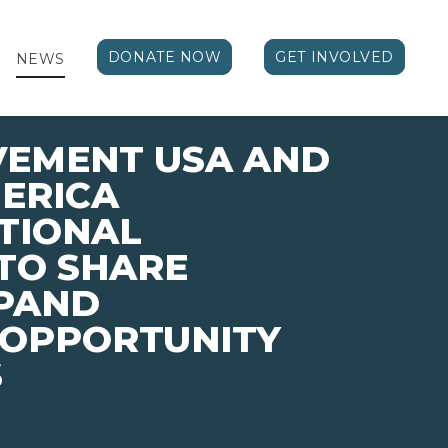
DONATE NOW
GET INVOLVED
NEWS
VEMENT USA AND
ERICA
TIONAL
TO SHARE
XPAND
 OPPORTUNITY
S