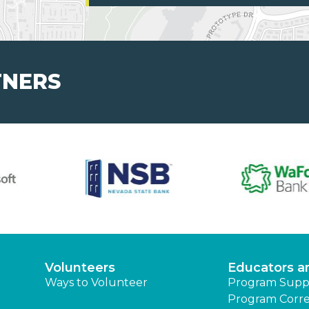
TNERS
Volunteers
Educators a
Ways to Volunteer
Program Supp
Program Corre