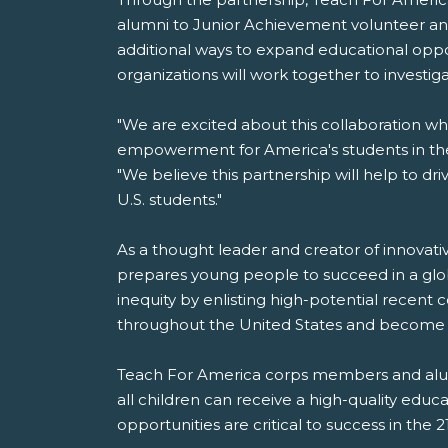
alumni to Junior Achievement volunteer an
additional ways to expand educational opp
organizations will work together to investig
"We are excited about this collaboration whi
empowerment for America's students in the
"We believe this partnership will help to d
U.S. students."
As a thought leader and creator of innovati
prepares young people to succeed in a glob
inequity by enlisting high-potential recent
throughout the United States and become li
Teach For America corps members and alumn
all children can receive a high-quality edu
opportunities are critical to success in the