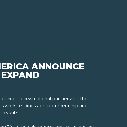
MERICA ANNOUNCE
, EXPAND
nounced a new national partnership. The
nt's work-readiness, entrepreneurship and
isk youth.
ng JA to their classrooms and will introduce