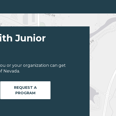
ith Junior
ou or your organization can get
of Nevada.
REQUEST A
PROGRAM