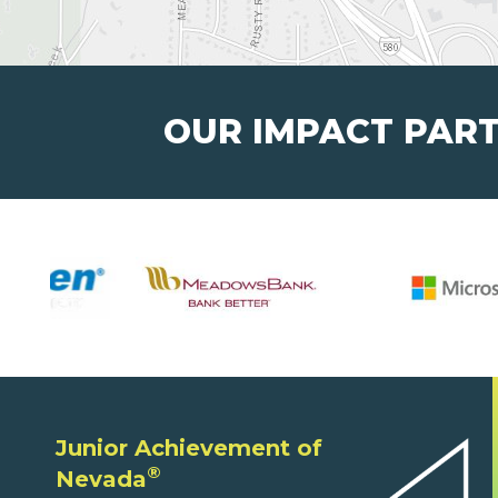
OUR IMPACT PAR
Junior Achievement of
®
Nevada