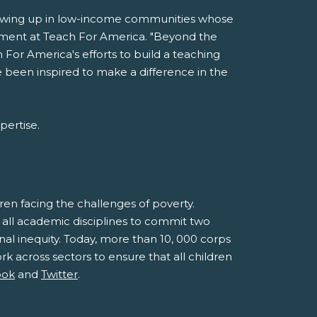
rowing up in low-income communities whose
uitment at Teach For America. "Beyond the
 For America's efforts to build a teaching
ve been inspired to make a difference in the
pertise.
en facing the challenges of poverty.
 all academic disciplines to commit two
l inequity. Today, more than 10, 000 corps
k across sectors to ensure that all children
ook
and
Twitter
.