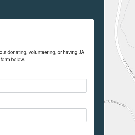
out donating, volunteering, or having JA 
 form below.