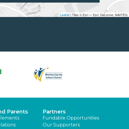
Leaflet
| Tiles © Esri — Esri, DeLorme, NAVTEQ
nd Parents
Partners
lements
Fundable Opportunities
lations
Our Supporters