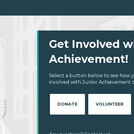
Get Involved w
Achievement!
Select a button below to see how y
involved with Junior Achievement 
DONATE
VOLUNTEER