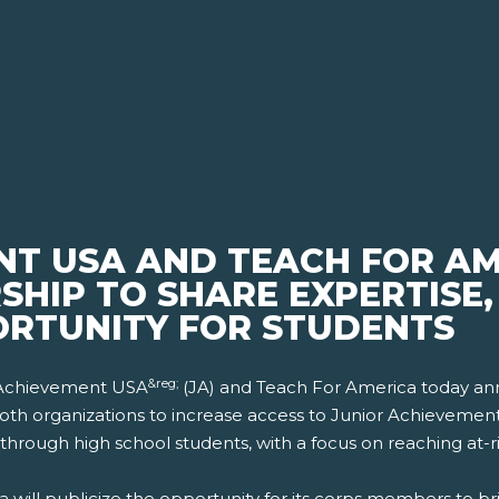
NT USA AND TEACH FOR A
SHIP TO SHARE EXPERTISE
RTUNITY FOR STUDENTS
&reg;
r Achievement USA
(JA) and Teach For America today an
f both organizations to increase access to Junior Achieveme
 through high school students, with a focus on reaching at-r
will publicize the opportunity for its corps members to bri