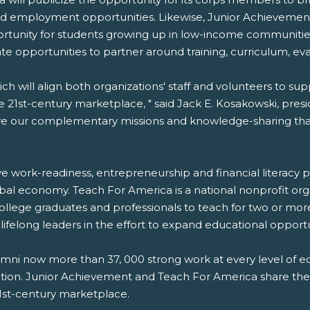
d employment opportunities. Likewise, Junior Achievement 
ortunity for students growing up in low-income communitie
ate opportunities to partner around training, curriculum, e
ch will align both organizations' staff and volunteers to su
 21st-century marketplace, " said Jack E. Kosakowski, pre
rive our complementary missions and knowledge-sharing that 
ve work-readiness, entrepreneurship and financial literacy
al economy. Teach For America is a national nonprofit orga
 college graduates and professionals to teach for two or m
felong leaders in the effort to expand educational opportu
i now more than 37, 000 strong work at every level of edu
cation. Junior Achievement and Teach For America share the 
 21st-century marketplace.