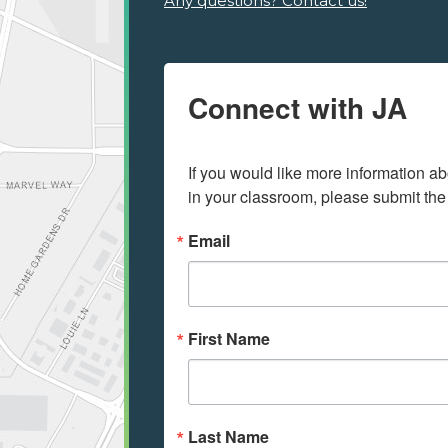
Any questions? Contact us!
Connect with JA
If you would like more information ab
in your classroom, please submit the
Email
First Name
Last Name