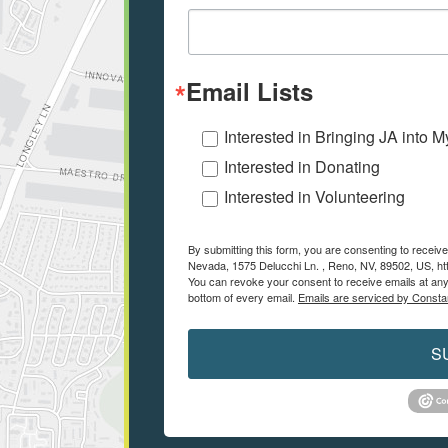
Email Lists
Interested in Bringing JA into 
Interested in Donating
Interested in Volunteering
By submitting this form, you are consenting to recei
Nevada, 1575 Delucchi Ln. , Reno, NV, 89502, US, ht
You can revoke your consent to receive emails at any
bottom of every email.
Emails are serviced by Consta
S