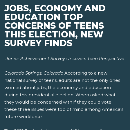
JOBS, ECONOMY AND
EDUCATION TOP
CONCERNS OF TEENS
THIS ELECTION, NEW
SURVEY FINDS
Junior Achievement Survey Uncovers Teen Perspective
Colorado Springs, Colorado
According to a new
national survey of teens, adults are not the only ones
worried about jobs, the economy and education
during this presidential election. When asked what
they would be concerned with if they could vote,
these three issues were top of mind among America's
future workforce.