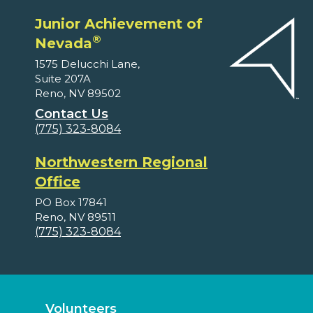
Junior Achievement of
®
Nevada
1575 Delucchi Lane,
Suite 207A
Reno, NV 89502
Contact Us
(775) 323-8084
Northwestern Regional
Office
PO Box 17841
Reno, NV 89511
(775) 323-8084
Volunteers