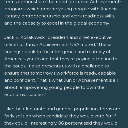
teens demonstrate the need for Junior Achievement's
programs which provide young people with financial
literacy, entrepreneurship and work readiness skills,
and the capacity to excel in the global economy.
Jack E. Kosakowski, president and chief executive
officer of Junior Achievement USA, noted, "These
findings speak to the intelligence and maturity of
America's youth and that they're paying attention to
the issues. It also presents us with a challenge to
ensure that tomorrow's workforce is ready, capable
and confident. That is what Junior Achievement is all
about: empowering young people to own their
economic success."
Like the electorate and general population, teens are
fairly split on which candidate they would vote for, if
they could. Interestingly, 86 percent said they would