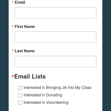
Email
First Name
Last Name
Email Lists
Interested in Bringing JA into My Class
Interested in Donating
Interested in Volunteering