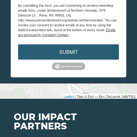
By submitting this form, you are consenting to receive marketing
emails from: Junior Achievement of Northern Nevada, 1575
Delucchi Ln. , Reno, NV, 89502, US,
http://www.juniorachievement.org/web/ja-northernnevada/. You can
revoke your consent to receive emails at any time by using the
SafeUnsubscribe® link, found at the bottom of every email.
Emails
are serviced by Constant Contact.
SUBMIT
Leaflet
| Tiles © Esri — Esri, DeLorme, NAVTEQ
OUR IMPACT
PARTNERS