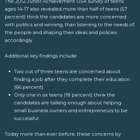
The 2012 Junior Achievement USA survey of teens
ages 14-17 also revealed more than half of teens (57
percent) think the candidates are more concerned
with politics and winning, than listening to the needs of
the people and shaping their ideas and policies
accordingly.
Additional key findings include:
Two out of three teens are concerned about
finding a job after they complete their education
(66 percent)
Only one in six teens (18 percent) think the
candidates are talking enough about helping
small business owners and entrepreneurs to be
successful
Today more than ever before, these concerns by