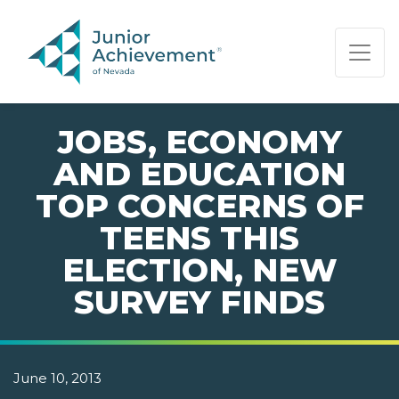
PAGE NAVIGATION:
END OF PAGE NAVIGATION.
JOBS, ECONOMY
AND EDUCATION
TOP CONCERNS OF
TEENS THIS
ELECTION, NEW
SURVEY FINDS
June 10, 2013