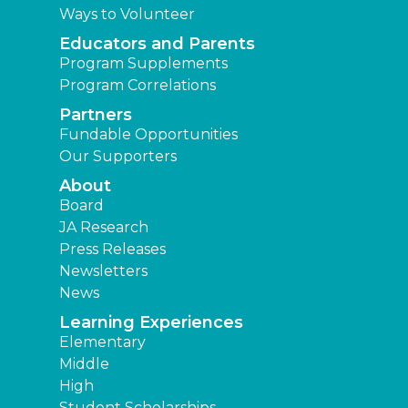
Ways to Volunteer
Educators and Parents
Program Supplements
Program Correlations
Partners
Fundable Opportunities
Our Supporters
About
Board
JA Research
Press Releases
Newsletters
News
Learning Experiences
Elementary
Middle
High
Student Scholarships