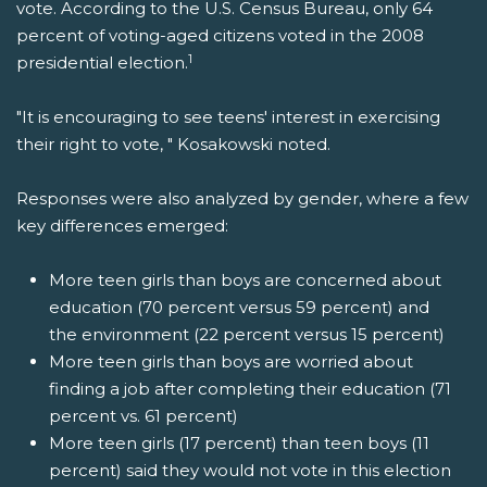
vote. According to the U.S. Census Bureau, only 64
percent of voting-aged citizens voted in the 2008
1
presidential election.
"It is encouraging to see teens' interest in exercising
their right to vote, " Kosakowski noted.
Responses were also analyzed by gender, where a few
key differences emerged:
More teen girls than boys are concerned about
education (70 percent versus 59 percent) and
the environment (22 percent versus 15 percent)
More teen girls than boys are worried about
finding a job after completing their education (71
percent vs. 61 percent)
More teen girls (17 percent) than teen boys (11
percent) said they would not vote in this election