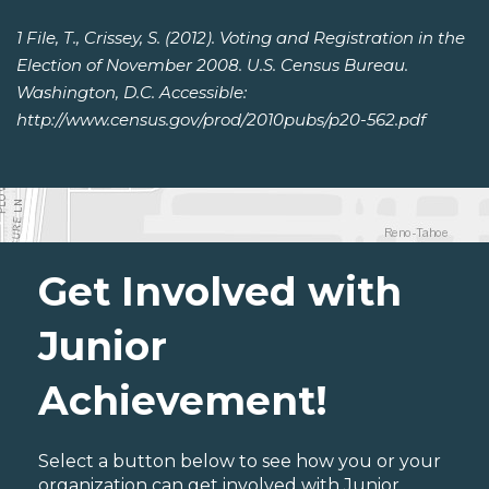
1 File, T., Crissey, S. (2012). Voting and Registration in the
Election of November 2008. U.S. Census Bureau.
Washington, D.C. Accessible:
http://www.census.gov/prod/2010pubs/p20-562.pdf
Get Involved with
Junior
Achievement!
Select a button below to see how you or your
organization can get involved with Junior