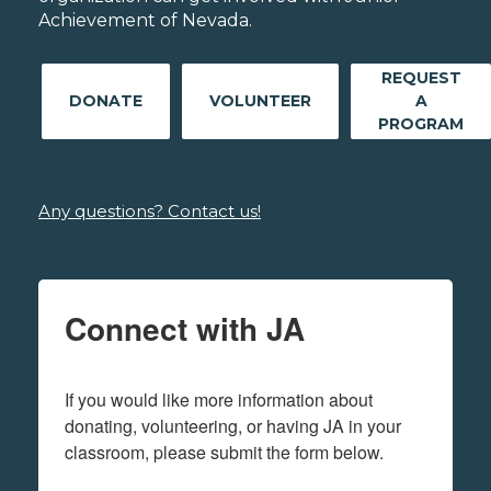
Achievement of Nevada.
REQUEST
DONATE
VOLUNTEER
A
PROGRAM
Any questions? Contact us!
Connect with JA
If you would like more information about 
donating, volunteering, or having JA in your 
classroom, please submit the form below.