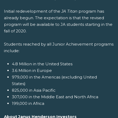
Initial redevelopment of the
JA Titan
program has
already begun. The expectation is that the revised
program will be available to JA students starting in the
fall of 2020.
Students reached by all Junior Achievement programs
include:
4.8 Million in the United States
3.6 Million in Europe
979,000 in the Americas (excluding United
States)
825,000 in Asia Pacific
307,000 in the Middle East and North Africa
199,000 in Africa
About Janus Henderson Investors