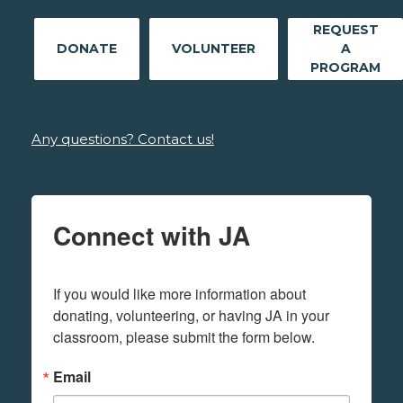
REQUEST
DONATE
VOLUNTEER
A
PROGRAM
Any questions? Contact us!
Connect with JA
If you would like more information about 
donating, volunteering, or having JA in your 
classroom, please submit the form below.
Email