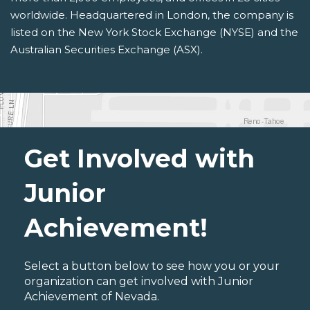
worldwide. Headquartered in London, the company is
listed on the New York Stock Exchange (NYSE) and the
Australian Securities Exchange (ASX).
Get Involved with
Junior
Achievement!
Select a button below to see how you or your
organization can get involved with Junior
Achievement of Nevada.