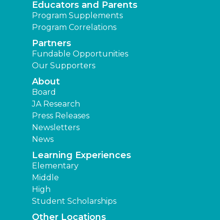
Educators and Parents
Program Supplements
Program Correlations
Partners
Fundable Opportunities
Our Supporters
About
Board
JA Research
Press Releases
Newsletters
News
Learning Experiences
Elementary
Middle
High
Student Scholarships
Other Locations