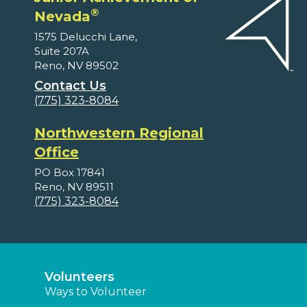
®
Nevada
1575 Delucchi Lane,
Suite 207A
Reno, NV 89502
Contact Us
(775) 323-8084
Northwestern Regional
Office
PO Box 17841
Reno, NV 89511
(775) 323-8084
Volunteers
Ways to Volunteer