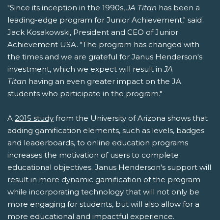
"Since its inception in the 1990s,
JA Titan
has been a
leading-edge program for Junior Achievement," said
Jack Kosakowski, President and CEO of Junior
Achievement USA. "The program has changed with
the times and we are grateful for Janus Henderson's
investment, which we expect will result in
JA
Titan
having an even greater impact on the JA
students who participate in the program."
A
2015 study
from the University of Arizona shows that
adding gamification elements, such as levels, badges
and leaderboards, to online education programs
increases the motivation of users to complete
educational objectives. Janus Henderson's support will
result in more dynamic gamification of the program
while incorporating technology that will not only be
more engaging for students, but will also allow for a
more educational and impactful experience.