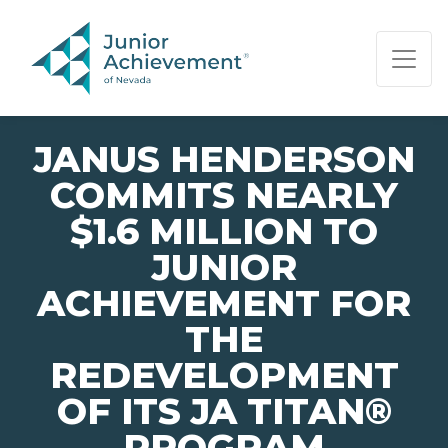
PAGE NAVIGATION:
END OF PAGE NAVIGATION.
JANUS HENDERSON
COMMITS NEARLY
$1.6 MILLION TO
JUNIOR
ACHIEVEMENT FOR
THE
REDEVELOPMENT
OF ITS JA TITAN®
PROGRAM