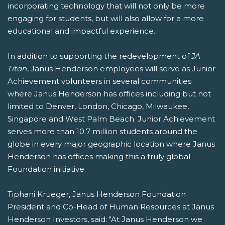
incorporating technology that will not only be more
engaging for students, but will also allow for a more
educational and impactful experience.
In addition to supporting the redevelopment of
JA
Titan
, Janus Henderson employees will serve as Junior
Achievement volunteers in several communities
where Janus Henderson has offices including but not
limited to Denver, London, Chicago, Milwaukee,
Singapore and West Palm Beach. Junior Achievement
serves more than 10.7 million students around the
globe in every major geographic location where Janus
Henderson has offices making this a truly global
Foundation initiative.
Tiphani Krueger, Janus Henderson Foundation
President and Co-Head of Human Resources at Janus
Henderson Investors, said: "At Janus Henderson we