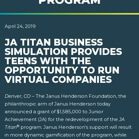
April 24, 2019
JA TITAN BUSINESS
SIMULATION PROVIDES
TEENS WITH THE
OPPORTUNITY TO RUN
VIRTUAL COMPANIES
Denver, CO
– The Janus Henderson Foundation, the
philanthropic arm of Janus Henderson today
announced a grant of $1,585,000 to Junior
Achievement (JA) for the redevelopment of the
JA
®
Titan
program. Janus Henderson's support will result
in more dynamic gamification of the program, while