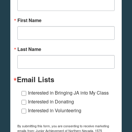
First Name
Last Name
Email Lists
Interested in Bringing JA into My Class
Interested in Donating
Interested in Volunteering
By submitting this form, you are consenting to receive marketing
emails from: Junior Achievement of Northern Nevada, 1575