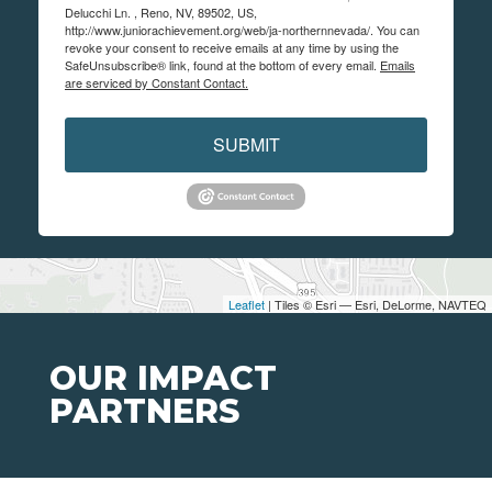
Delucchi Ln. , Reno, NV, 89502, US,
http://www.juniorachievement.org/web/ja-northernnevada/. You can
revoke your consent to receive emails at any time by using the
SafeUnsubscribe® link, found at the bottom of every email.
Emails
are serviced by Constant Contact.
SUBMIT
Leaflet
| Tiles © Esri — Esri, DeLorme, NAVTEQ
OUR IMPACT
PARTNERS