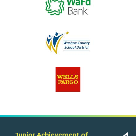
Junior Achievement of