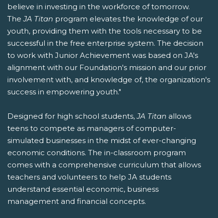
believe in investing in the workforce of tomorrow.
The
JA Titan
program elevates the knowledge of our
youth, providing them with the tools necessary to be
successful in the free enterprise system. The decision
to work with Junior Achievement was based on JA's
alignment with our Foundation's mission and our prior
involvement with, and knowledge of, the organization's
success in empowering youth."
Designed for high school students,
JA Titan
allows
teens to compete as managers of computer-
simulated businesses in the midst of ever-changing
economic conditions. The in-classroom program
comes with a comprehensive curriculum that allows
teachers and volunteers to help JA students
understand essential economic, business
management and financial concepts.