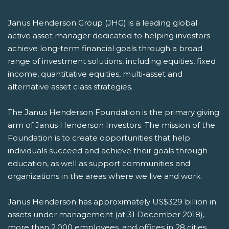
Janus Henderson Group (JHG) is a leading global
active asset manager dedicated to helping investors
achieve long-term financial goals through a broad
range of investment solutions, including equities, fixed
income, quantitative equities, multi-asset and
alternative asset class strategies.
The Janus Henderson Foundation is the primary giving
arm of Janus Henderson Investors. The mission of the
Foundation is to create opportunities that help
individuals succeed and achieve their goals through
education, as well as support communities and
organizations in the areas where we live and work.
Janus Henderson has approximately US$329 billion in
assets under management (at 31 December 2018),
more than 2,000 employees, and offices in 28 cities