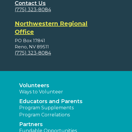
Contact Us
(775) 323-8084
Northwestern Regional
Office
PO Box 17841
Reno, NV 89511
(775) 323-8084
Volunteers
Ways to Volunteer
Educators and Parents
Program Supplements
Program Correlations
Partners
Fundable Opportunities