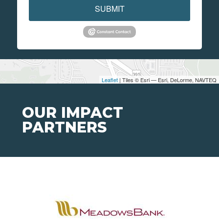
SUBMIT
Leaflet
| Tiles © Esri — Esri, DeLorme, NAVTEQ
OUR IMPACT
PARTNERS