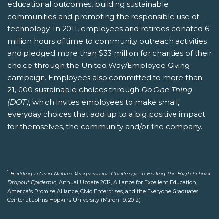
educational outcomes, building sustainable
communities and promoting the responsible use of
technology. In 2011, employees and retirees donated 6
million hours of time to community outreach activities
and pledged more than $33 million for charities of their
choice through the United Way/Employee Giving
campaign. Employees also committed to more than
21, 000 sustainable choices through
Do One Thing
(DOT)
, which invites employees to make small,
everyday choices that add up to a big positive impact
for themselves, the community and/or the company.
1
Building a Grad Nation: Progress and Challenge in Ending the High School
Dropout Epidemic
, Annual Update 2012, Alliance for Excellent Education,
America's Promise Alliance, Civic Enterprises, and the Everyone Graduates
Center at Johns Hopkins University (March 19, 2012)