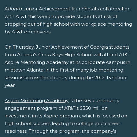
Atlanta
Junior Achievement launches its collaboration
with AT&T this week to provide students at risk of
dropping out of high school with workplace mentoring
by AT&T employees.
On Thursday, Junior Achievement of Georgia students
from Atlanta's Cross Keys High School will attend AT&T
Aspire Mentoring Academy at its corporate campus in
midtown Atlanta, in the first of many job mentoring
sessions across the country during the 2012-13 school
year.
Aspire Mentoring Academy
is the key community
engagement program of AT&T's $350 million
investment in its Aspire program, which is focused on
high school success leading to college and career
readiness. Through the program, the company's