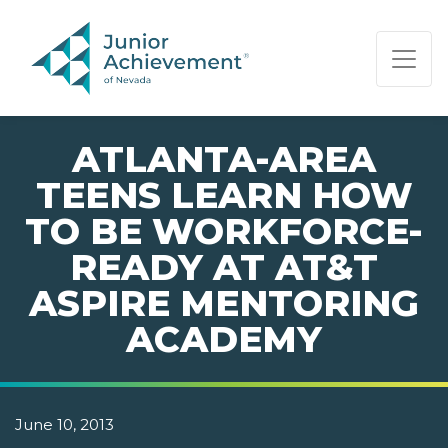
PAGE NAVIGATION:
END OF PAGE NAVIGATION.
ATLANTA-AREA
TEENS LEARN HOW
TO BE WORKFORCE-
READY AT AT&T
ASPIRE MENTORING
ACADEMY
June 10, 2013