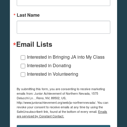
Last Name
Email Lists
Interested in Bringing JA into My Class
Interested in Donating
Interested in Volunteering
By submitting this form, you are consenting to receive marketing
emails from: Junior Achievement of Northern Nevada, 1575
Delucchi Ln. , Reno, NV, 89502, US,
http://www.juniorachievement.org/web/ja-northernnevada/. You can
revoke your consent to receive emails at any time by using the
SafeUnsubscribe® link, found at the bottom of every email.
Emails
are serviced by Constant Contact.