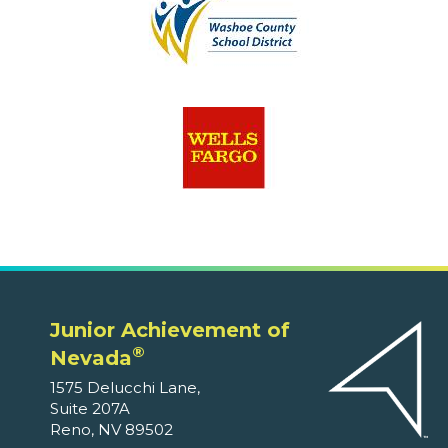
Junior Achievement of
®
Nevada
1575 Delucchi Lane,
Suite 207A
Reno, NV 89502