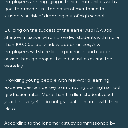
employees are engaging in their communities with a
goal to provide 1 million hours of mentoring to
students at-risk of dropping out of high school.
Building on the success of the earlier AT&T/JA Job
Shadow initiative, which provided students with more
than 100, 000 job shadow opportunities, AT&T
employees will share life experiences and career
advice through project-based activities during the
workday.
Providing young people with real-world learning
experiences can be key to improving U.S. high school
graduation rates. More than 1 million students each
year 1 in every 4 -- do not graduate on time with their
1
class.
According to the landmark study commissioned by