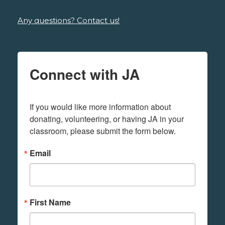
Any questions? Contact us!
Connect with JA
If you would like more information about 
donating, volunteering, or having JA in your 
classroom, please submit the form below.
Email
First Name