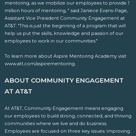
mentoring, as we mobilize our employees to provide 1
million hours of mentoring, " said Janiece Evans-Page,
Assistant Vice President Community Engagement at
AT&T. "This is just the beginning of a program that will
help us put the skills, knowledge and passion of our
employees to work in our communities."
To learn more about Aspire Mentoring Academy visit
www.att.com/aspirementoring.
ABOUT COMMUNITY ENGAGEMENT
AT AT&T
At AT&T, Community Engagement means engaging
our employees to build strong, connected, and thriving
communities where we live and do business.
Employees are focused on three key issues: improving