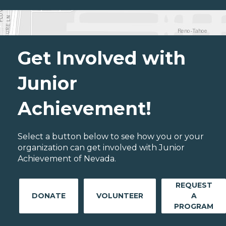
Get Involved with
Junior
Achievement!
Select a button below to see how you or your
organization can get involved with Junior
Achievement of Nevada.
REQUEST
DONATE
VOLUNTEER
A
PROGRAM