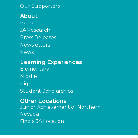
Our Supporters
About
Board
JA Research
Press Releases
Newsletters
News
Learning Experiences
Elementary
Middle
High
Student Scholarships
Other Locations
Junior Achievement of Northern
Nevada
Find a JA Location