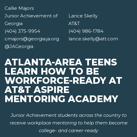
Callie Majors
Junior Achievement of
Lance Skelly
Georgia
AT&T
(404) 375-9954
(404) 986-1784
cmajors@georgia.ja.org
lance.skelly@att.com
@JAGeorgia
ATLANTA-AREA TEENS
LEARN HOW TO BE
WORKFORCE-READY AT
AT&T ASPIRE
MENTORING ACADEMY
Junior Achievement students across the country to
receive workplace mentoring to help them become
college- and career-ready