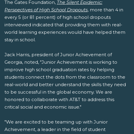
The Gates Foundation,
The Silent Epidemic:
Perspectives of High School Dropouts
, more than 4 in
every 5 (or 81 percent) of high school dropouts
interviewed indicated that providing them with real-
world learning experiences would have helped them
stay in school.
Jack Harris, president of Junior Achievement of
Georgia, noted, "Junior Achievement is working to
improve high school graduation rates by helping
students connect the dots from the classroom to the
real-world and better understand the skills they need
to be successful in the global economy. We are
honored to collaborate with AT&T to address this
critical social and economic issue."
"We are excited to be teaming up with Junior
Achievement, a leader in the field of student