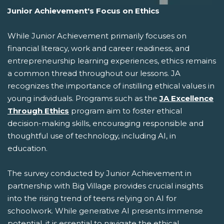
Junior Achievement's Focus on Ethics
While Junior Achievement primarily focuses on
financial literacy, work and career readiness, and
entrepreneurship learning experiences, ethics remains
a common thread throughout our lessons. JA
recognizes the importance of instilling ethical values in
young individuals. Programs such as the
JA Excellence
Through Ethics
program aim to foster ethical
decision-making skills, encouraging responsible and
thoughtful use of technology, including AI, in
education.
The survey conducted by Junior Achievement in
partnership with Big Village provides crucial insights
into the rising trend of teens relying on AI for
schoolwork. While generative AI presents immense
potential, it is essential to navigate the ethical