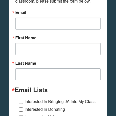
classroom, please submit the form below.
Email
First Name
Last Name
Email Lists
Interested in Bringing JA into My Class
Interested in Donating