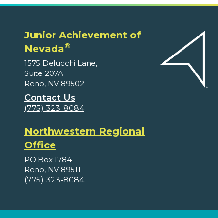
Junior Achievement of
®
Nevada
1575 Delucchi Lane,
Suite 207A
Reno, NV 89502
Contact Us
(775) 323-8084
Northwestern Regional
Office
PO Box 17841
Reno, NV 89511
(775) 323-8084