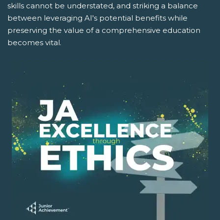
skills cannot be understated, and striking a balance
between leveraging AI's potential benefits while
preserving the value of a comprehensive education
becomes vital.