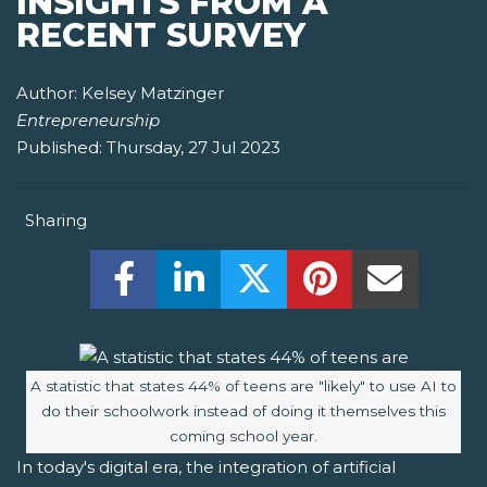
INSIGHTS FROM A
RECENT SURVEY
Author:
Kelsey Matzinger
Entrepreneurship
Published:
Thursday, 27 Jul 2023
Sharing
Share this on Facebook! (Opens New W
Share this on LinkedIn! (Open
Share this on Twitter!
Share this on P
Share th
Image caption:
A statistic that states 44% of teens are "likely" to use AI to
do their schoolwork instead of doing it themselves this
coming school year.
In today's digital era, the integration of artificial