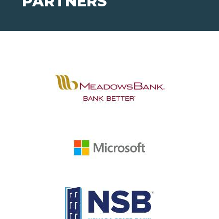
PARTNERS