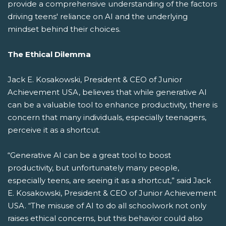
provide a comprehensive understanding of the factors
driving teens' reliance on AI and the underlying
mindset behind their choices.
The Ethical Dilemma
Jack E. Kosakowski, President & CEO of Junior
Achievement USA, believes that while generative AI
can be a valuable tool to enhance productivity, there is
concern that many individuals, especially teenagers,
perceive it as a shortcut.
“Generative AI can be a great tool to boost
productivity, but unfortunately many people,
especially teens, are seeing it as a shortcut,” said Jack
E. Kosakowski, President & CEO of Junior Achievement
USA. “The misuse of AI to do all schoolwork not only
raises ethical concerns, but this behavior could also