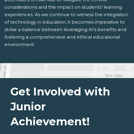
considerations and the impact on students' learning
experiences. As we continue to witness the integration
of technology in education, it becomes imperative to
strike a balance between leveraging AI's benefits and
fostering a comprehensive and ethical educational
environment.
Get Involved with
Junior
Achievement!