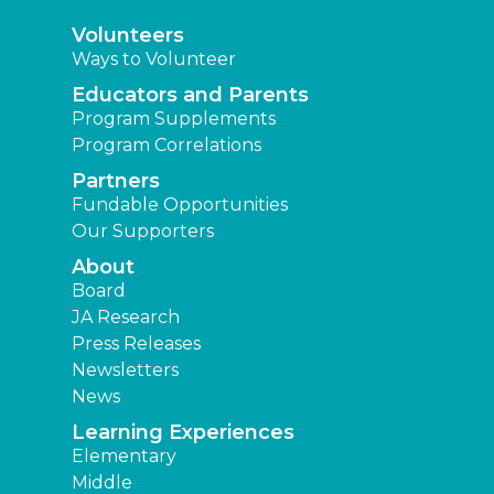
Volunteers
Ways to Volunteer
Educators and Parents
Program Supplements
Program Correlations
Partners
Fundable Opportunities
Our Supporters
About
Board
JA Research
Press Releases
Newsletters
News
Learning Experiences
Elementary
Middle