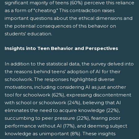
significant majority of teens (60%) perceive this reliance
as a form of "cheating." This contradiction raises
important questions about the ethical dimensions and
the potential consequences of this behavior on
students' education.
Insights into Teen Behavior and Perspectives
In addition to the statistical data, the survey delved into
the reasons behind teens' adoption of AI for their
schoolwork. The responses highlighted diverse
motivations, including considering AI as just another
tool for schoolwork (62%), expressing discontentment
with school or schoolwork (24%), believing that AI
eliminates the need to acquire knowledge (22%),
succumbing to peer pressure (22%), fearing poor
performance without AI (17%), and deeming subject
knowledge as unimportant (8%). These insights