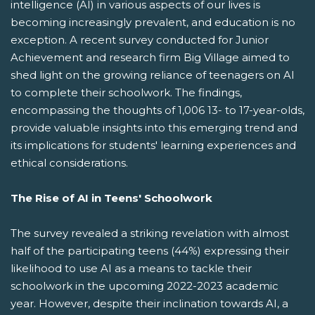
intelligence (AI) in various aspects of our lives is
becoming increasingly prevalent, and education is no
exception. A recent survey conducted for Junior
Achievement and research firm Big Village aimed to
shed light on the growing reliance of teenagers on AI
to complete their schoolwork. The findings,
encompassing the thoughts of 1,006 13- to 17-year-olds,
provide valuable insights into this emerging trend and
its implications for students' learning experiences and
ethical considerations.
The Rise of AI in Teens' Schoolwork
The survey revealed a striking revelation with almost
half of the participating teens (44%) expressing their
likelihood to use AI as a means to tackle their
schoolwork in the upcoming 2022-2023 academic
year. However, despite their inclination towards AI, a