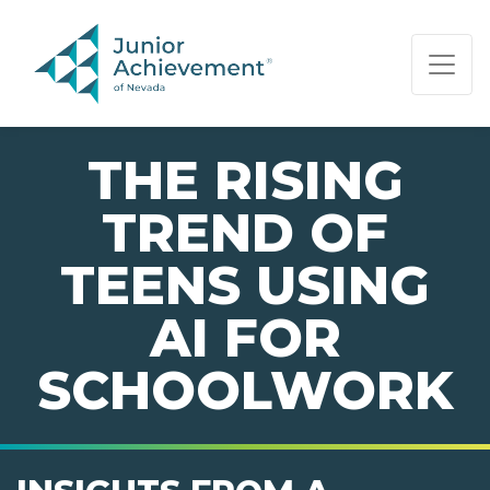
PAGE NAVIGATION:
END OF PAGE NAVIGATION.
THE RISING
TREND OF
TEENS USING
AI FOR
SCHOOLWORK