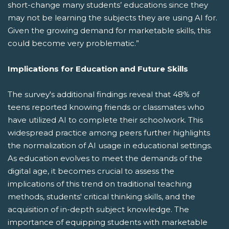
short-change many students’ educations since they
may not be learning the subjects they are using AI for.
Given the growing demand for marketable skills, this
could become very problematic.”
Implications for Education and Future Skills
The survey's additional findings reveal that 48% of
teens reported knowing friends or classmates who
have utilized AI to complete their schoolwork. This
widespread practice among peers further highlights
the normalization of AI usage in educational settings.
As education evolves to meet the demands of the
digital age, it becomes crucial to assess the
implications of this trend on traditional teaching
methods, students' critical thinking skills, and the
acquisition of in-depth subject knowledge. The
importance of equipping students with marketable