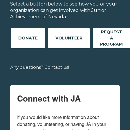
Select a button below to see how you or your
organization can get involved with Junior
Achievement of Nevada.
REQUEST
DONATE
VOLUNTEER
A
PROGRAM
Any questions? Contact us!
Connect with JA
If you would like more information about 
donating, volunteering, or having JA in your 