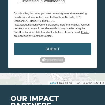
Interested in Volunteering
By submitting this form, you are consenting to receive marketing
emails from: Junior Achievement of Northern Nevada, 1575
Delucchi Ln. , Reno, NV, 89502, US,
http://www.juniorachievement.org/web/ja-northernnevada/. You can
revoke your consent to receive emails at any time by using the
SafeUnsubscribe® link, found at the bottom of every email.
Emails
are serviced by Constant Contact.
SUBMIT
Leaflet
| Tiles © Esri — Esri, DeLorme, NAVTEQ
OUR IMPACT