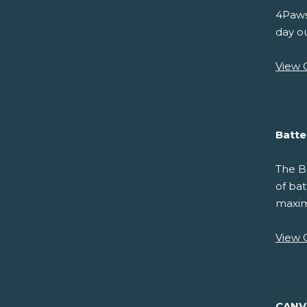
4Paws
day ou
View 
Batte
The Ba
of bat
maximu
View 
CAN