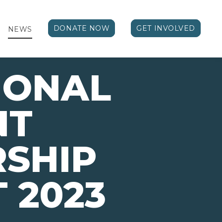
DONATE NOW
GET INVOLVED
NEWS
IONAL
NT
SHIP
 2023