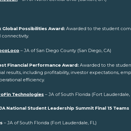
 Global Possibilities Award:
Awarded to the student compa
 connectivity.
ocoLoco
– JA of San Diego County (San Diego, CA)
est Financial Performance Award:
Awarded to the studen
ial results, including profitability, investor expectations, e
erational efficiency.
roFin Technologies
– JA of South Florida (Fort Lauderdale,
JA National Student Leadership Summit Final 15 Teams
s
– JA of South Florida (Fort Lauderdale, FL)