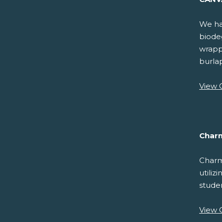
We hav
biodeg
wrappi
burla
View 
Char
Charm
utiliz
studen
View 