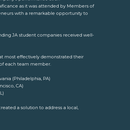
nificance as it was attended by Members of
eneurs with a remarkable opportunity to
tanding JA student companies received well-
t most effectively demonstrated their
t of each team member.
ania (Philadelphia, PA)
ncisco, CA)
L)
eated a solution to address a local,