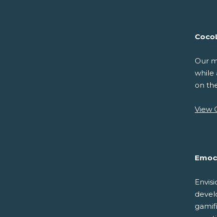
Coco
Our mi
while 
on th
View 
Emoc
Envisi
develo
gamif