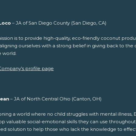
Loco
– JA of San Diego County (San Diego, CA)
ssion is to provide high-quality, eco-friendly coconut prod
aligning ourselves with a strong belief in giving back to t
e world.
Company’s profile page
ean
– JA of North Central Ohio (Canton, OH)
oning a world where no child struggles with mental illness, 
p valuable social-emotional skills they can use throughout t
ied solution to help those who lack the knowledge to effec