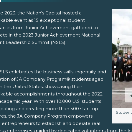
e 2023, the Nation's Capital hosted a
kable event as 15 exceptional student
nies from Junior Achievement gathered to
te in the 2023 Junior Achievement National
nt Leadership Summit (NSLS).
pens New Window)
In! (Opens New Window)
n Twitter! (Opens New Window)
LS celebrates the business skills, ingenuity, and
 (Opens New Window)
ail! (Opens Your Computers Default Email Client)
ation of
JA Company Program®
students aged
in the United States, showcasing their
kable accomplishments throughout the 2022-
academic year. With over 10,000 U.S. students
cipating and creating more than 500 start-up
Image c
Student
res, the JA Company Program empowers
 entrepreneurs to establish and operate real
ess enterprises, guided by dedicated volunteers from the l