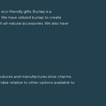
o-friendly gifts. Burlap is a
. We have utilized burlap to create
h all-natural accessories. We also have
roduces and manufactures shoe charms
dise relative to other options available to