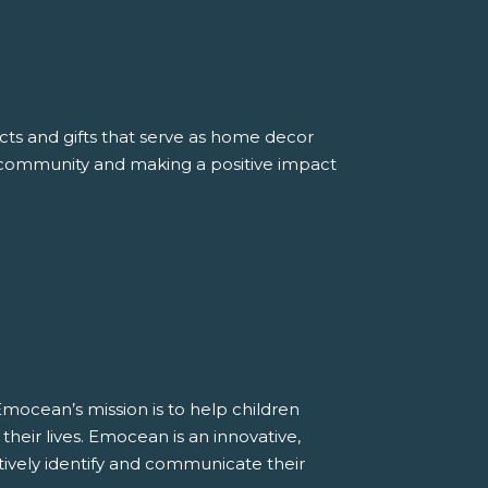
ucts and gifts that serve as home decor
he community and making a positive impact
Emocean’s mission is to help children
heir lives. Emocean is an innovative,
tively identify and communicate their