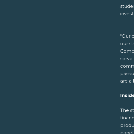
stude
invest
"Our o
our s
Compa
serve 
commu
passio
are a
Insid
The s
finan
produc
panel