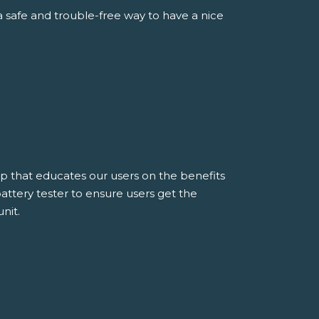
 safe and trouble-free way to have a nice
rap that educates our users on the benefits
attery tester to ensure users get the
nit.