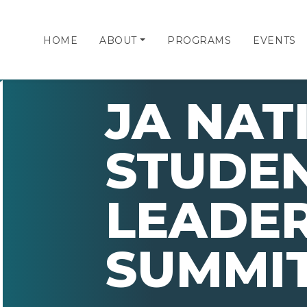
HOME
ABOUT
PROGRAMS
EVENTS
JA NAT
STUDE
LEADER
SUMMIT