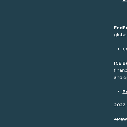
FedEx
global
C
ICE B
financ
and op
P
2022 
4Paw