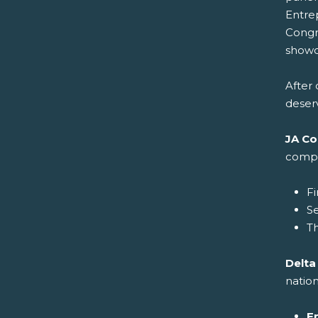
Entre
Congr
showca
After 
deser
JA Co
compa
Fi
S
Th
Delta
nation
E