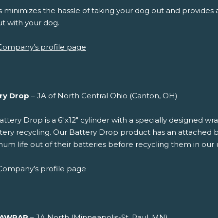
 minimizes the hassle of taking your dog out and provides a
t with your dog.
Company’s profile page
ry Drop
– JA of North Central Ohio (Canton, OH)
ttery Drop is a 6"x12" cylinder with a specially designed w
tery recycling. Our Battery Drop product has an attached b
m life out of their batteries before recycling them in our u
Company’s profile page
VAWRAP
– JA North (Minneapolis-St. Paul, MN)