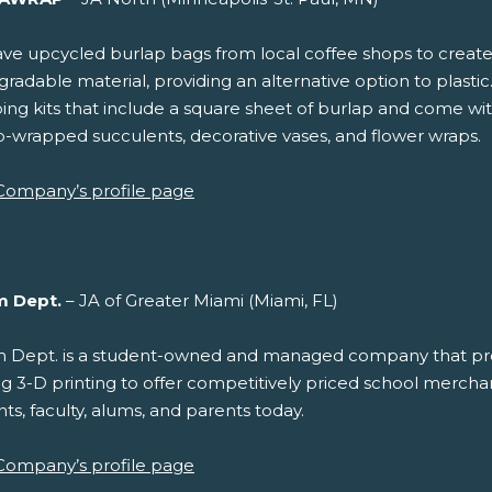
e upcycled burlap bags from local coffee shops to create ec
radable material, providing an alternative option to plastic
ng kits that include a square sheet of burlap and come wit
p-wrapped succulents, decorative vases, and flower wraps.
Company’s profile page
m Dept.
– JA of Greater Miami (Miami, FL)
 Dept. is a student-owned and managed company that p
ing 3-D printing to offer competitively priced school merchan
ts, faculty, alums, and parents today.
Company’s profile page