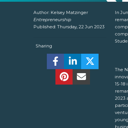
Author:
Kelsey Matzinger
In Jun
Entrepreneurship
remar
Published:
Thursday, 22 Jun 2023
compa
compe
Stude
Sharing
Share this on Facebook! (O
Share this on Linked
Share this o
The NS
Share this on Pinterest!
Share this Via Em
innov
15-18 
remar
2023 
parti
ventu
young
busin