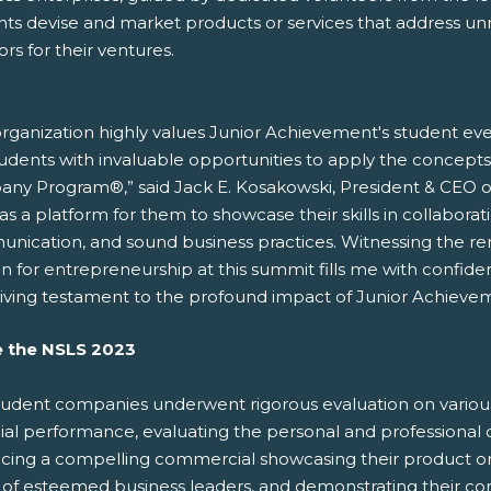
nts devise and market products or services that address u
ors for their ventures.
rganization highly values Junior Achievement's student event
tudents with invaluable opportunities to apply the concept
ny Program®,” said Jack E. Kosakowski, President & CEO o
as a platform for them to showcase their skills in collaboration
nication, and sound business practices. Witnessing the r
n for entrepreneurship at this summit fills me with confide
 living testament to the profound impact of Junior Achievem
e the NSLS 2023
tudent companies underwent rigorous evaluation on various c
cial performance, evaluating the personal and professiona
ing a compelling commercial showcasing their product or se
 of esteemed business leaders, and demonstrating their c