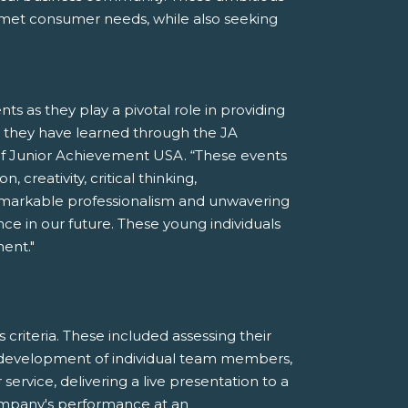
nmet consumer needs, while also seeking
s as they play a pivotal role in providing
s they have learned through the JA
f Junior Achievement USA. “These events
, creativity, critical thinking,
emarkable professionalism and unwavering
nce in our future. These young individuals
ent."
riteria. These included assessing their
l development of individual team members,
rvice, delivering a live presentation to a
ompany's performance at an