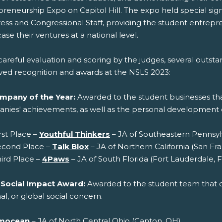
preneurship Expo on Capitol Hill. The expo held special sig
ess and Congressional Staff, providing the student entrepr
se their ventures at a national level.
careful evaluation and scoring by the judges, several outs
ved recognition and awards at the NSLS 2023:
mpany of the Year:
Awarded to the student businesses tha
nies' achievements, as well as the personal developmen
rst Place –
Youthful Thinkers
– JA of Southeastern Pennsylv
econd Place –
Talk Blox
– JA of Northern California (San Fra
ird Place –
4Paws
– JA of South Florida (Fort Lauderdale, F
 Social Impact Award:
Awarded to the student team that cr
al, or global social concern.
mocean
– JA of North Central Ohio (Canton, OH)