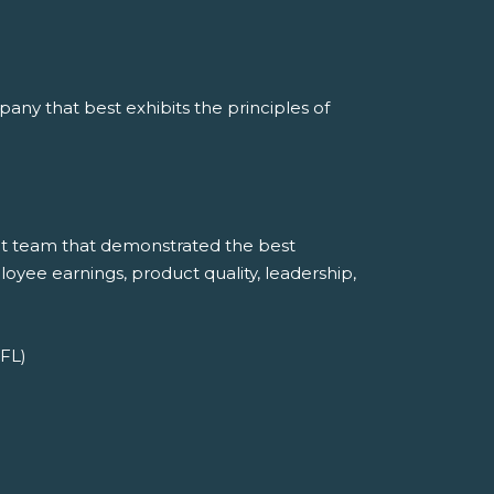
ny that best exhibits the principles of
t team that demonstrated the best
mployee earnings, product quality, leadership,
 FL)