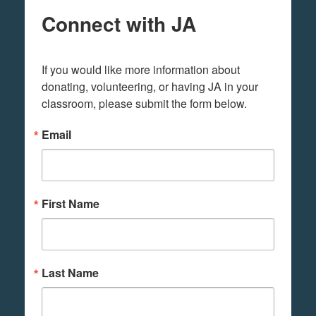
Connect with JA
If you would like more information about 
donating, volunteering, or having JA in your 
classroom, please submit the form below.
Email
First Name
Last Name