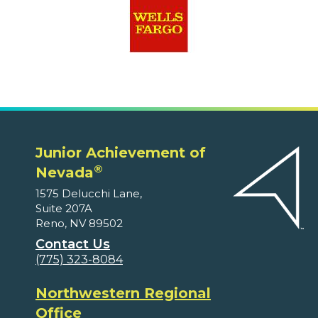
Junior Achievement of
®
Nevada
1575 Delucchi Lane,
Suite 207A
Reno, NV 89502
Contact Us
(775) 323-8084
Northwestern Regional
Office