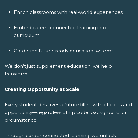
Enrich classrooms with real-world experiences
Embed career-connected learning into
curriculum
Co-design future-ready education systems
We don’t just supplement education; we help
transform it.
Creating Opportunity at Scale
Every student deserves a future filled with choices and
opportunity—regardless of zip code, background, or
circumstance.
Through career-connected learning, we unlock