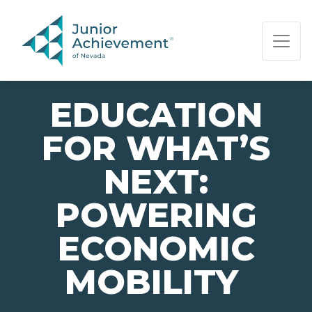
PAGE NAVIGATION:
END OF PAGE NAVIGATION.
EDUCATION
FOR WHAT’S
NEXT:
POWERING
ECONOMIC
MOBILITY