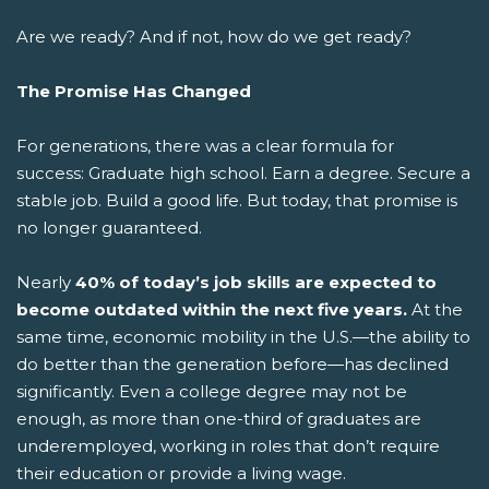
Are we ready? And if not, how do we get ready?
The Promise Has Changed
For generations, there was a clear formula for
success: Graduate high school. Earn a degree. Secure a
stable job. Build a good life.
But today, that promise is
no longer guaranteed.
Nearly
40% of today’s job skills are expected to
become outdated within the next five years.
At the
same time, economic mobility in the U.S.—the ability to
do better than the generation before—has declined
significantly. Even a college degree may not be
enough, as more than one-third of graduates are
underemployed, working in roles that don’t require
their education or provide a living wage.