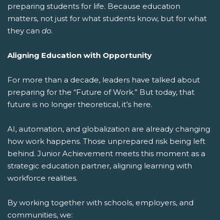
preparing students for life.
Because education
matters, not just for what students know, but for what
they can
do
.
Aligning Education with Opportunity
For more than a decade, leaders have talked about
preparing for the “Future of Work.” But today, that
future is no longer theoretical, it’s here.
AI, automation, and globalization are already changing
how work happens. Those unprepared risk being left
behind. Junior Achievement meets this moment as a
strategic education partner, aligning learning with
workforce realities.
By working together with schools, employers, and
communities, we: