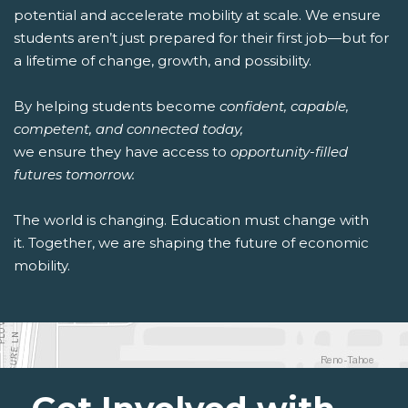
potential and accelerate mobility at scale. We ensure
students aren’t just prepared for their first job—but for
a lifetime of change, growth, and possibility.
By helping students become
confident, capable,
competent, and connected today,
we ensure they have access to
opportunity-filled
futures tomorrow.
The world is changing. Education must change with
it. Together, we are shaping the future of economic
mobility.