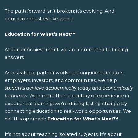
The path forward isn’t broken; it’s evolving. And
education must evolve with it.
Education for What’s Next™
At Junior Achievement, we are committed to finding
answers.
As a strategic partner working alongside educators,
employers, investors, and communities, we help
students
achieve academically today and economically
tomorrow.
With more than a century of experience in
experiential learning, we’re driving lasting change by
connecting education to real-world opportunities.
We
call this approach
Education for What’s Next™.
It’s not about teaching isolated subjects. It’s about