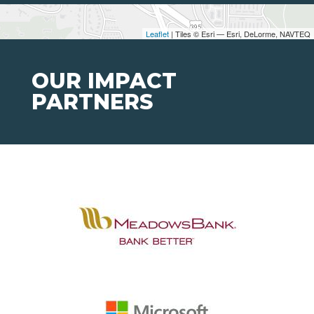
Leaflet
| Tiles © Esri — Esri, DeLorme, NAVTEQ
OUR IMPACT
PARTNERS