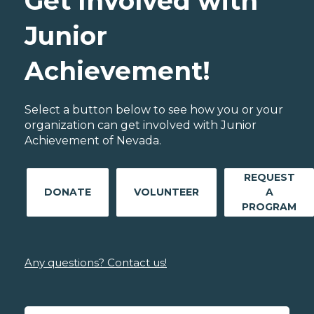
Get Involved with
Junior
Achievement!
Select a button below to see how you or your
organization can get involved with Junior
Achievement of Nevada.
REQUEST
DONATE
VOLUNTEER
A
PROGRAM
Any questions? Contact us!