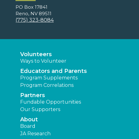
PO Box 17841
Reno, NV 89511
(775) 323-8084
Volunteers
Ways to Volunteer
Educators and Parents
Program Supplements
Program Correlations
Partners
Fundable Opportunities
Our Supporters
About
Board
JA Research