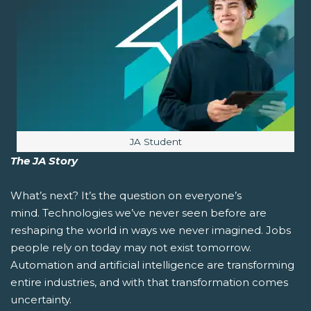
Image caption:
JA Student
The JA Story
What’s next?
It’s the question on everyone’s
mind. Technologies we’ve never seen before are
reshaping the world in ways we never imagined. Jobs
people rely on today may not exist tomorrow.
Automation and artificial intelligence are transforming
entire industries, and with that transformation comes
uncertainty.