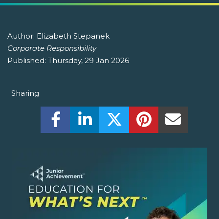
Author:
Elizabeth Stepanek
Corporate Responsibility
Published:
Thursday, 29 Jan 2026
Sharing
Share this on Facebook! (Opens New W
Share this on LinkedIn! (Open
Share this on Twitter!
Share this on P
Share th