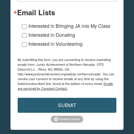
Email Lists
Interested in Bringing JA into My Class
Interested in Donating
Interested in Volunteering
By submitting this form, you are consenting to receive marketing
emails from: Junior Achievement of Northern Nevada, 1575
Delucchi Ln. , Reno, NV, 89502, US,
http://www.juniorachievement.org/web/ja-northernnevada/. You can
revoke your consent to receive emails at any time by using the
SafeUnsubscribe® link, found at the bottom of every email.
Emails
are serviced by Constant Contact.
SUBMIT