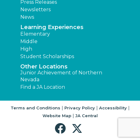
Press Releases
Newsletters
News
Learning Experiences
Elementary
Middle
High
Student Scholarships
Other Locations
Junior Achievement of Northern
Nevada
Find a JA Location
|
|
|
Terms and Conditions
Privacy Policy
Accessibility
|
Website Map
JA Central