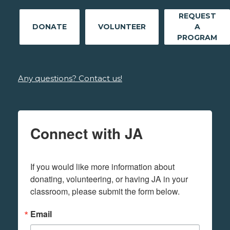
REQUEST
DONATE
VOLUNTEER
A
PROGRAM
Any questions? Contact us!
Connect with JA
If you would like more information about 
donating, volunteering, or having JA in your 
classroom, please submit the form below.
Email