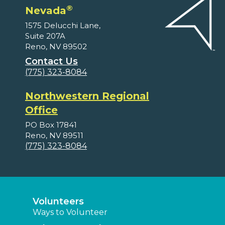
®
Nevada
1575 Delucchi Lane,
Suite 207A
Reno, NV 89502
Contact Us
(775) 323-8084
Northwestern Regional
Office
PO Box 17841
Reno, NV 89511
(775) 323-8084
Volunteers
Ways to Volunteer