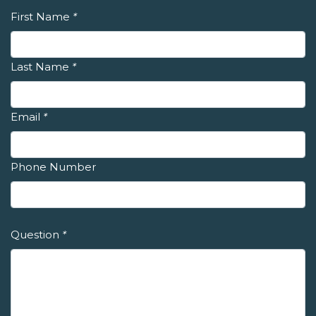
First Name
*
Last Name
*
Email
*
Phone Number
Question
*