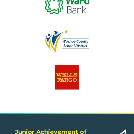
Junior Achievement of