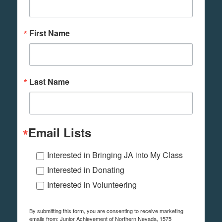
First Name
Last Name
Email Lists
Interested in Bringing JA into My Class
Interested in Donating
Interested in Volunteering
By submitting this form, you are consenting to receive marketing
emails from: Junior Achievement of Northern Nevada, 1575