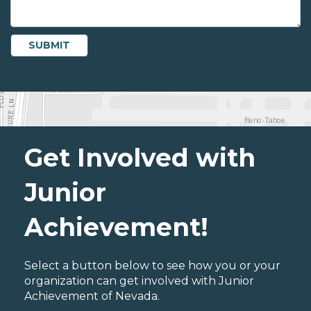
Get Involved with
Junior
Achievement!
Select a button below to see how you or your
organization can get involved with Junior
Achievement of Nevada.