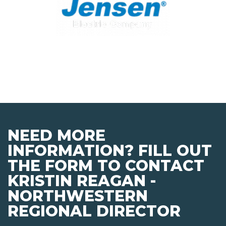
NEED MORE
INFORMATION? FILL OUT
THE FORM TO CONTACT
KRISTIN REAGAN -
NORTHWESTERN
REGIONAL DIRECTOR