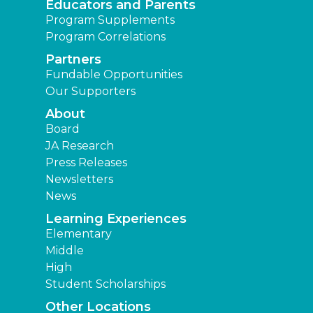
Educators and Parents
Program Supplements
Program Correlations
Partners
Fundable Opportunities
Our Supporters
About
Board
JA Research
Press Releases
Newsletters
News
Learning Experiences
Elementary
Middle
High
Student Scholarships
Other Locations