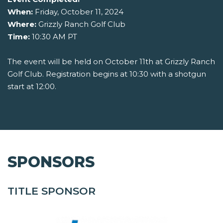
When:
Friday, October 11, 2024
Where:
Grizzly Ranch Golf Club
Time:
10:30 AM PT
The event will be held on October 11th at Grizzly Ranch
Golf Club. Registration begins at 10:30 with a shotgun
start at 12:00.
SPONSORS
TITLE SPONSOR