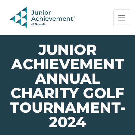
PAGE NAVIGATION:
END OF PAGE NAVIGATION.
JUNIOR
ACHIEVEMENT
ANNUAL
CHARITY GOLF
TOURNAMENT-
2024