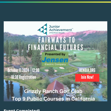
Event Completed!