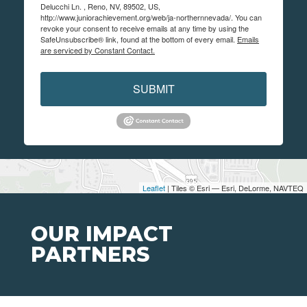
Delucchi Ln. , Reno, NV, 89502, US,
http://www.juniorachievement.org/web/ja-northernnevada/. You can
revoke your consent to receive emails at any time by using the
SafeUnsubscribe® link, found at the bottom of every email.
Emails
are serviced by Constant Contact.
SUBMIT
Leaflet
| Tiles © Esri — Esri, DeLorme, NAVTEQ
OUR IMPACT
PARTNERS