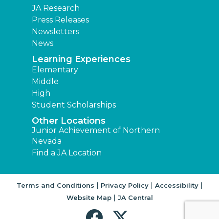
JA Research
Press Releases
Newsletters
News
Learning Experiences
Elementary
Middle
High
Student Scholarships
Other Locations
Junior Achievement of Northern
Nevada
Find a JA Location
|
|
|
Terms and Conditions
Privacy Policy
Accessibility
|
Website Map
JA Central