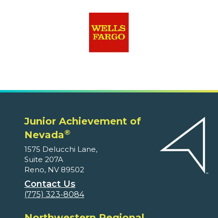
Junior Achievement of
®
Nevada
1575 Delucchi Lane,
Suite 207A
Reno, NV 89502
Contact Us
(775) 323-8084
Northwestern Regional