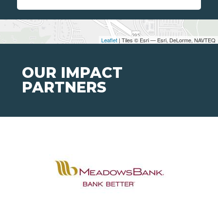
Leaflet
| Tiles © Esri — Esri, DeLorme, NAVTEQ
OUR IMPACT
PARTNERS