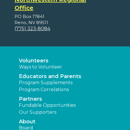
Office
PO Box 17841
Reno, NV 89511
(775) 323-8084
Volunteers
Ways to Volunteer
Educators and Parents
Program Supplements
Program Correlations
Partners
Fundable Opportunities
Our Supporters
About
Board