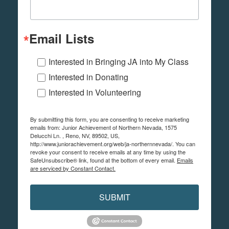
Email Lists
Interested in Bringing JA into My Class
Interested in Donating
Interested in Volunteering
By submitting this form, you are consenting to receive marketing
emails from: Junior Achievement of Northern Nevada, 1575
Delucchi Ln. , Reno, NV, 89502, US,
http://www.juniorachievement.org/web/ja-northernnevada/. You can
revoke your consent to receive emails at any time by using the
SafeUnsubscribe® link, found at the bottom of every email.
Emails
are serviced by Constant Contact.
SUBMIT