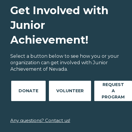
Get Involved with
Junior
Achievement!
Select a button below to see how you or your
organization can get involved with Junior
Achievement of Nevada.
REQUEST
DONATE
VOLUNTEER
A
PROGRAM
Any questions? Contact us!