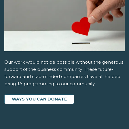
Our work would not be possible without the generous
support of the business community. These future-
forward and civic-minded companies have all helped
bring JA programming to our community.
WAYS YOU CAN DONATE