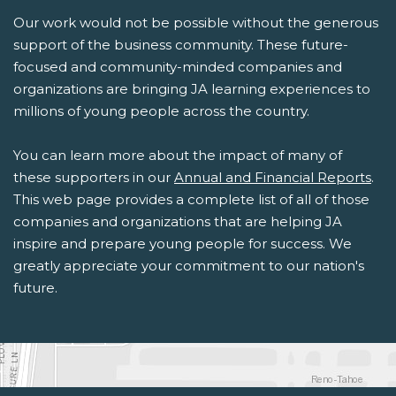
Our work would not be possible without the generous
support of the business community. These future-
focused and community-minded companies and
organizations are bringing JA learning experiences to
millions of young people across the country.
You can learn more about the impact of many of
these supporters in our
Annual and Financial Reports
.
This web page provides a complete list of all of those
companies and organizations that are helping JA
inspire and prepare young people for success. We
greatly appreciate your commitment to our nation's
future.