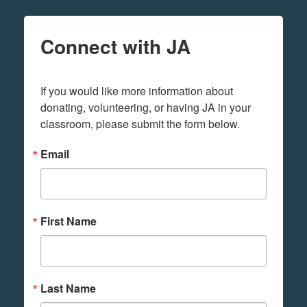
Connect with JA
If you would like more information about 
donating, volunteering, or having JA in your 
classroom, please submit the form below.
Email
First Name
Last Name