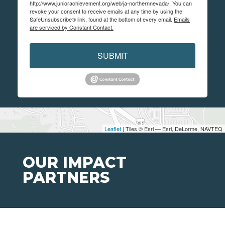
http://www.juniorachievement.org/web/ja-northernnevada/. You can
revoke your consent to receive emails at any time by using the
SafeUnsubscribe® link, found at the bottom of every email.
Emails
are serviced by Constant Contact.
SUBMIT
Leaflet
| Tiles © Esri — Esri, DeLorme, NAVTEQ
OUR IMPACT
PARTNERS