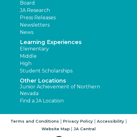
Board
JA Research
Press Releases
Newsletters
News
Learning Experiences
Elementary
Middle
High
Student Scholarships
Other Locations
Junior Achievement of Northern
Nevada
Find a JA Location
|
|
|
Terms and Conditions
Privacy Policy
Accessibility
|
Website Map
JA Central