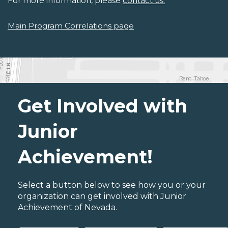
For more information, please
contact us.
Main Program Correlations page
Get Involved with
Junior
Achievement!
Select a button below to see how you or your
organization can get involved with Junior
Achievement of Nevada.