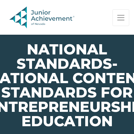
PAGE NAVIGATION:
END OF PAGE NAVIGATION.
NATIONAL
STANDARDS-
ATIONAL CONTE
STANDARDS FOR
NTREPRENEURSH
EDUCATION