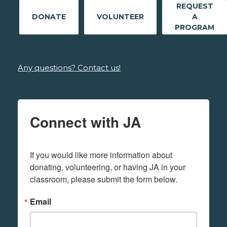
REQUEST
DONATE
VOLUNTEER
A
PROGRAM
Any questions? Contact us!
Connect with JA
If you would like more information about 
donating, volunteering, or having JA in your 
classroom, please submit the form below.
Email