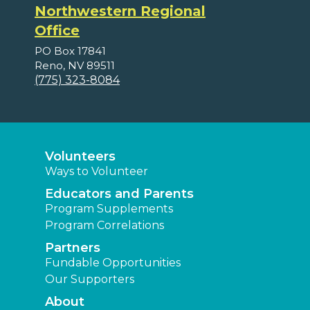
Northwestern Regional
Office
PO Box 17841
Reno, NV 89511
(775) 323-8084
Volunteers
Ways to Volunteer
Educators and Parents
Program Supplements
Program Correlations
Partners
Fundable Opportunities
Our Supporters
About