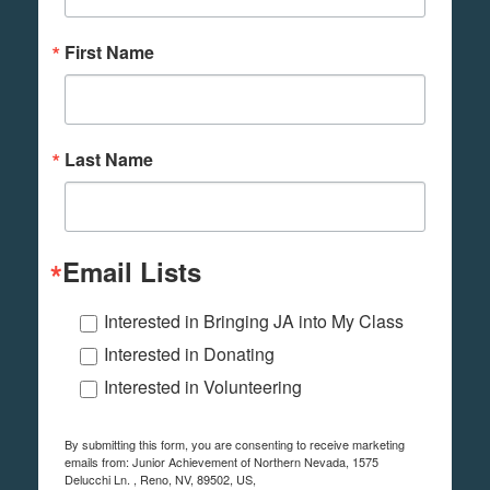
First Name
Last Name
Email Lists
Interested in Bringing JA into My Class
Interested in Donating
Interested in Volunteering
By submitting this form, you are consenting to receive marketing
emails from: Junior Achievement of Northern Nevada, 1575
Delucchi Ln. , Reno, NV, 89502, US,