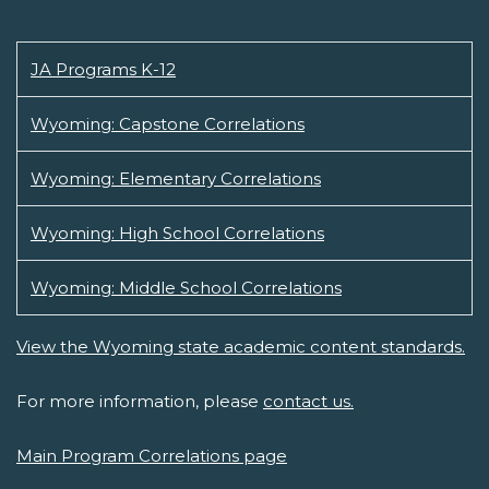
JA Programs K-12
Wyoming: Capstone Correlations
Wyoming: Elementary Correlations
Wyoming: High School Correlations
Wyoming: Middle School Correlations
View the Wyoming state academic content standards.
For more information, please
contact us.
Main Program Correlations page