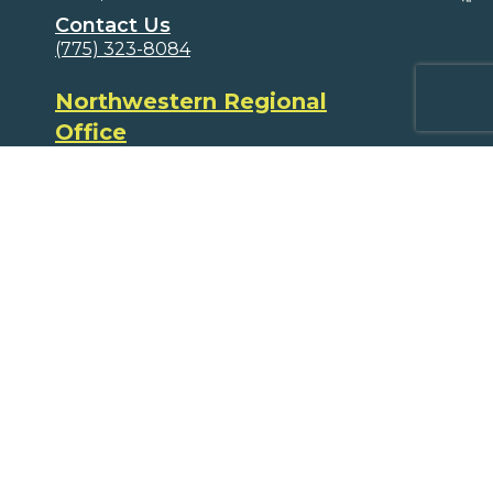
Contact Us
(775) 323-8084
Northwestern Regional
Office
PO Box 17841
Reno, NV 89511
(775) 323-8084
Volunteers
Ways to Volunteer
Educators and Parents
Program Supplements
Program Correlations
Partners