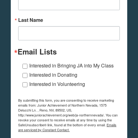
Last Name
Email Lists
Interested in Bringing JA into My Class
Interested in Donating
Interested in Volunteering
By submitting this form, you are consenting to receive marketing
emails from: Junior Achievement of Northern Nevada, 1575
Delucchi Ln. , Reno, NV, 89502, US,
http://www.juniorachievement.org/web/ja-northernnevada/. You can
revoke your consent to receive emails at any time by using the
SafeUnsubscribe® link, found at the bottom of every email.
Emails
are serviced by Constant Contact.