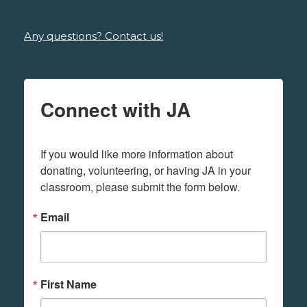
Any questions? Contact us!
Connect with JA
If you would like more information about 
donating, volunteering, or having JA in your 
classroom, please submit the form below.
Email
First Name