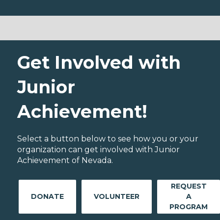
Get Involved with
Junior
Achievement!
Select a button below to see how you or your
organization can get involved with Junior
Achievement of Nevada.
REQUEST
DONATE
VOLUNTEER
A
PROGRAM