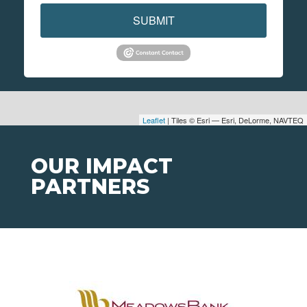
SUBMIT
Leaflet
| Tiles © Esri — Esri, DeLorme, NAVTEQ
OUR IMPACT
PARTNERS