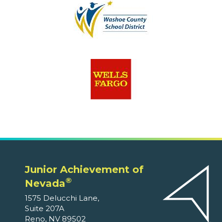
Junior Achievement of
®
Nevada
1575 Delucchi Lane,
Suite 207A
Reno, NV 89502