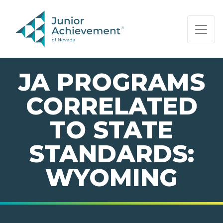
PAGE NAVIGATION:
END OF PAGE NAVIGATION.
JA PROGRAMS
CORRELATED
TO STATE
STANDARDS:
WYOMING