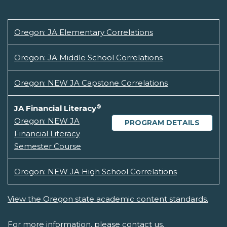
Oregon: JA Elementary Correlations
Oregon: JA Middle School Correlations
Oregon: NEW JA Capstone Correlations
®
JA Financial Literacy
Oregon: NEW JA
PROGRAM DETAILS
Financial Literacy
Semester Course
Oregon: NEW JA High School Correlations
View the Oregon state academic content standards.
For more information, please
contact us.