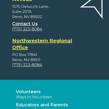
1575 Delucchi Lane,
Suite 207A
Reno, NV 89502
Contact Us
(775) 323-8084
Northwestern Regional
Office
PO Box 17841
Reno, NV 89511
(775) 323-8084
Volunteers
Ways to Volunteer
Educators and Parents