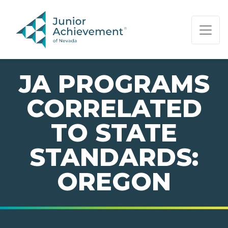
PAGE NAVIGATION:
END OF PAGE NAVIGATION.
JA PROGRAMS
CORRELATED
TO STATE
STANDARDS:
OREGON