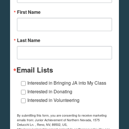
First Name
Last Name
Email Lists
Interested in Bringing JA into My Class
Interested in Donating
Interested in Volunteering
By submitting this form, you are consenting to receive marketing
emails from: Junior Achievement of Northern Nevada, 1575
Delucchi Ln. , Reno, NV, 89502, US,