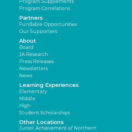
Program Supplements
Program Correlations
Partners
Fundable Opportunities
Our Supporters
About
Board
JA Research
Press Releases
Newsletters
News
Learning Experiences
Elementary
Middle
High
Student Scholarships
Other Locations
Junior Achievement of Northern