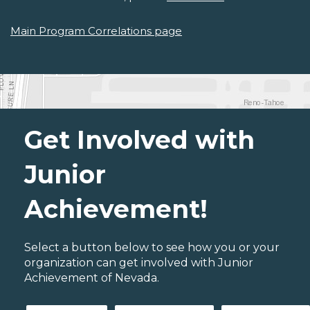
Main Program Correlations page
Get Involved with
Junior
Achievement!
Select a button below to see how you or your
organization can get involved with Junior
Achievement of Nevada.