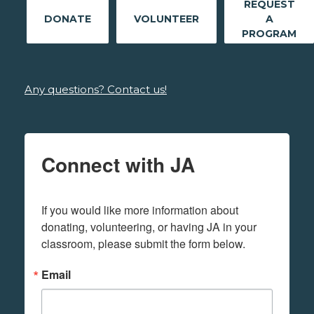
REQUEST
DONATE
VOLUNTEER
A
PROGRAM
Any questions? Contact us!
Connect with JA
If you would like more information about 
donating, volunteering, or having JA in your 
classroom, please submit the form below.
Email