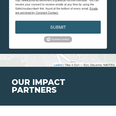
http://www.juniorachievement.org/web/ja-northernnevada/. You can
revoke your consent to receive emails at any time by using the
SafeUnsubscribe® link, found at the bottom of every email.
Emails
are serviced by Constant Contact.
SUBMIT
Leaflet
| Tiles © Esri — Esri, DeLorme, NAVTEQ
OUR IMPACT
PARTNERS