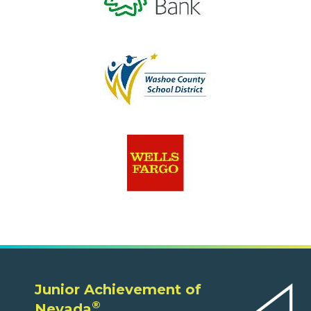
Junior Achievement of
®
Nevada