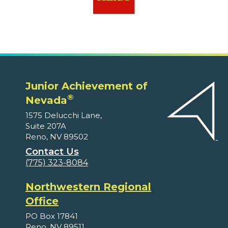
Junior Achievement of
®
Nevada
1575 Delucchi Lane,
Suite 207A
Reno, NV 89502
Contact Us
(775) 323-8084
Northwestern Regional
Office
PO Box 17841
Reno, NV 89511