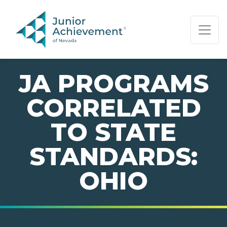
PAGE NAVIGATION:
END OF PAGE NAVIGATION.
JA PROGRAMS
CORRELATED
TO STATE
STANDARDS:
OHIO