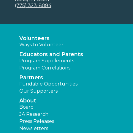
(775) 323-8084
Volunteers
Ways to Volunteer
Educators and Parents
Program Supplements
Program Correlations
Partners
Fundable Opportunities
Our Supporters
About
Board
JA Research
Press Releases
Newsletters