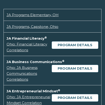
JA Programs Elementary, OH
JA Programs, Capstone, Ohio
®
JA Financial Literacy
Ohio: Financial Literacy
PROGRAM DETAILS
Correlations
®
JA Business Communications
Ohio: JA Business
PROGRAM DETAILS
Communications
Correlations
®
JA Entrepreneurial Mindset
Ohio: JA Entrepreneurial
PROGRAM DETAILS
Mindset Correlation