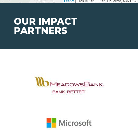
Leaflet
| Tiles © Esri — Esri, DeLorme, NAVTEQ
OUR IMPACT
PARTNERS