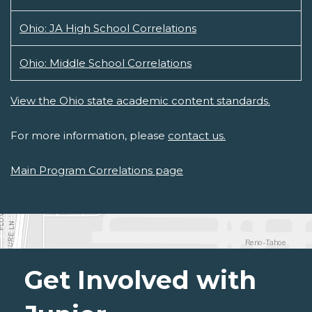
Ohio: JA High School Correlations
Ohio: Middle School Correlations
View the Ohio state academic content standards.
For more information, please
contact us.
Main Program Correlations page
Get Involved with