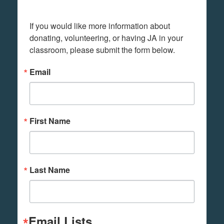
If you would like more information about 
donating, volunteering, or having JA in your 
classroom, please submit the form below.
Email
First Name
Last Name
Email Lists