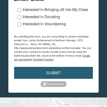
Interested in Bringing JA into My Class
Interested in Donating
Interested in Volunteering
By submitting this form, you are consenting to receive marketing
emails from: Junior Achievement of Northern Nevada, 1575
Delucchi Ln. , Reno, NV, 89502, US,
http://www.juniorachievement.org/web/ja-northernnevada/. You can
revoke your consent to receive emails at any time by using the
SafeUnsubscribe® link, found at the bottom of every email.
Emails
are serviced by Constant Contact.
SUBMIT