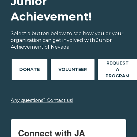
Junior
Achievement!
Select a button below to see how you or your
organization can get involved with Junior
Achievement of Nevada.
REQUEST
DONATE
VOLUNTEER
A
PROGRAM
Any questions? Contact us!
Connect with JA