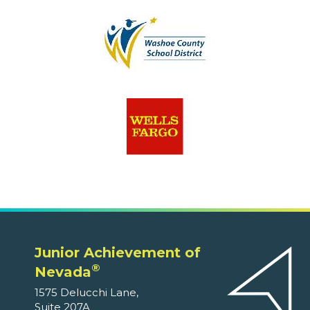
Junior Achievement of
®
Nevada
1575 Delucchi Lane,
Suite 207A