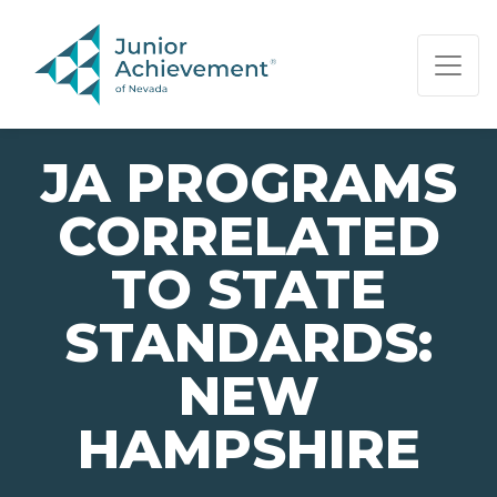
PAGE NAVIGATION:
END OF PAGE NAVIGATION.
JA PROGRAMS
CORRELATED
TO STATE
STANDARDS:
NEW
HAMPSHIRE