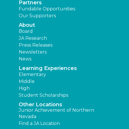
Partners
Fundable Opportunities
Our Supporters
About
Board
JA Research
Press Releases
Newsletters
News
Learning Experiences
Elementary
Middle
High
Student Scholarships
Other Locations
Junior Achievement of Northern
Nevada
Find a JA Location