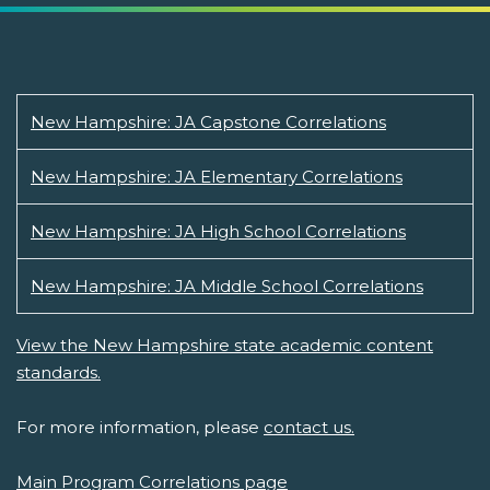
New Hampshire: JA Capstone Correlations
New Hampshire: JA Elementary Correlations
New Hampshire: JA High School Correlations
New Hampshire: JA Middle School Correlations
View the New Hampshire state academic content
standards.
For more information, please
contact us.
Main Program Correlations page