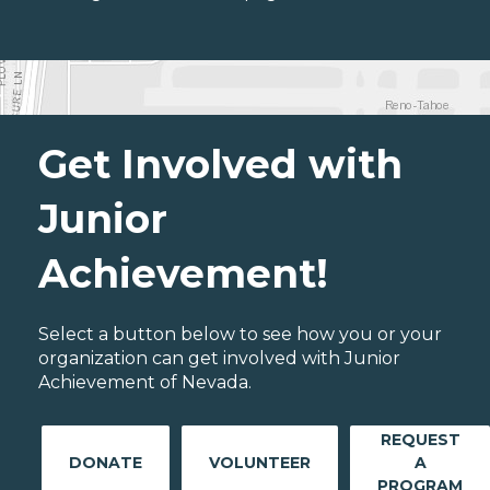
Get Involved with
Junior
Achievement!
Select a button below to see how you or your
organization can get involved with Junior
Achievement of Nevada.
REQUEST
DONATE
VOLUNTEER
A
PROGRAM