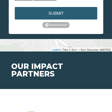
SUBMIT
Leaflet
| Tiles © Esri — Esri, DeLorme, NAVTEQ
OUR IMPACT
PARTNERS