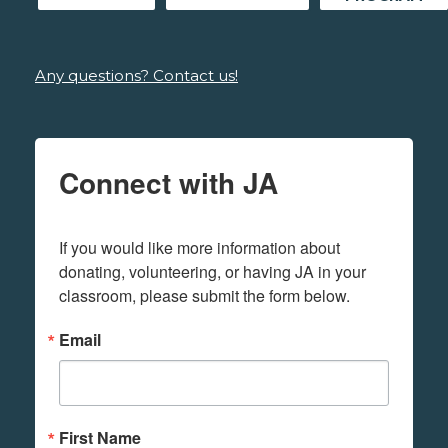
Any questions? Contact us!
Connect with JA
If you would like more information about 
donating, volunteering, or having JA in your 
classroom, please submit the form below.
Email
First Name