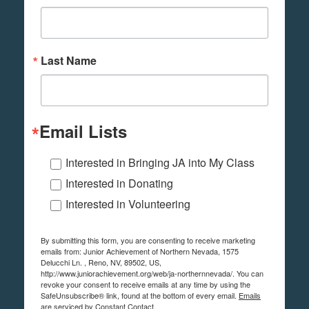
Last Name
Email Lists
Interested in Bringing JA into My Class
Interested in Donating
Interested in Volunteering
By submitting this form, you are consenting to receive marketing
emails from: Junior Achievement of Northern Nevada, 1575
Delucchi Ln. , Reno, NV, 89502, US,
http://www.juniorachievement.org/web/ja-northernnevada/. You can
revoke your consent to receive emails at any time by using the
SafeUnsubscribe® link, found at the bottom of every email.
Emails
are serviced by Constant Contact.