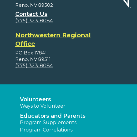
Reno, NV 89502
Contact Us
(775) 323-8084
Northwestern Regional
Office
PO Box 17841
Reno, NV 89511
(775) 323-8084
Volunteers
Ways to Volunteer
Educators and Parents
Program Supplements
Program Correlations