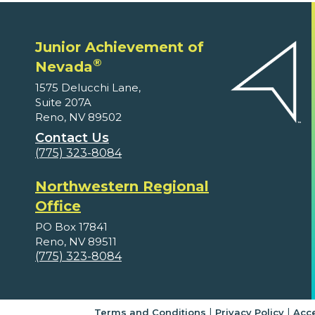
Junior Achievement of
®
Nevada
1575 Delucchi Lane,
Suite 207A
Reno, NV 89502
Contact Us
(775) 323-8084
Northwestern Regional
Office
PO Box 17841
Reno, NV 89511
(775) 323-8084
|
|
Terms and Conditions
Privacy Policy
Acce