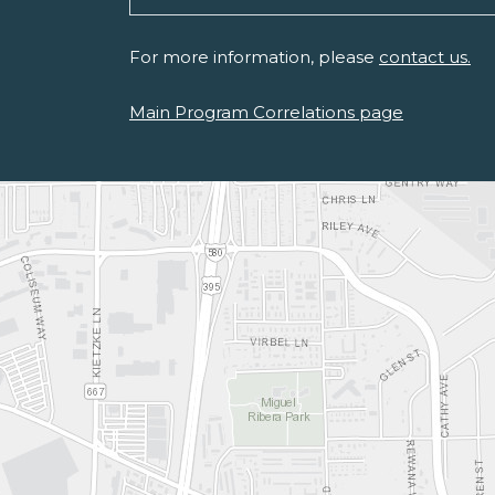
For more information, please
contact us.
Main Program Correlations page