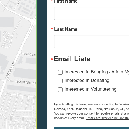
First Name
Last Name
Email Lists
Interested in Bringing JA into 
Interested in Donating
Interested in Volunteering
By submitting this form, you are consenting to recei
Nevada, 1575 Delucchi Ln. , Reno, NV, 89502, US, ht
You can revoke your consent to receive emails at any
bottom of every email.
Emails are serviced by Consta