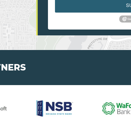
S
TNERS