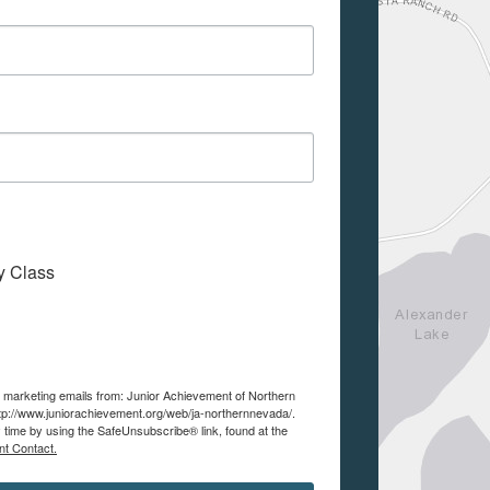
My Class
ve marketing emails from: Junior Achievement of Northern
tp://www.juniorachievement.org/web/ja-northernnevada/.
 time by using the SafeUnsubscribe® link, found at the
nt Contact.