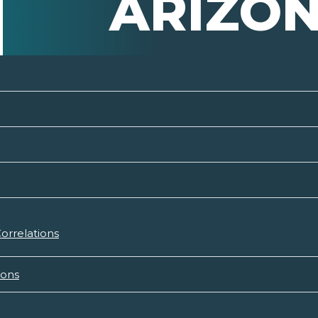
ARIZO
orrelations
ions