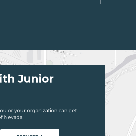
ith Junior
ou or your organization can get
of Nevada.