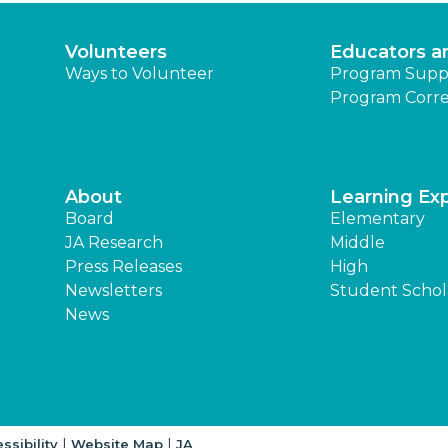
Volunteers
Educators a
Ways to Volunteer
Program Supp
Program Corre
About
Learning Ex
Board
Elementary
JA Research
Middle
Press Releases
High
Newsletters
Student Schol
News
|
|
ssibility
Website Map
JA