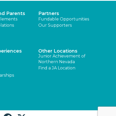
nd Parents
Partners
lements
Fundable Opportunities
lations
Our Supporters
periences
Other Locations
Junior Achievement of
Northern Nevada
Find a JA Location
arships