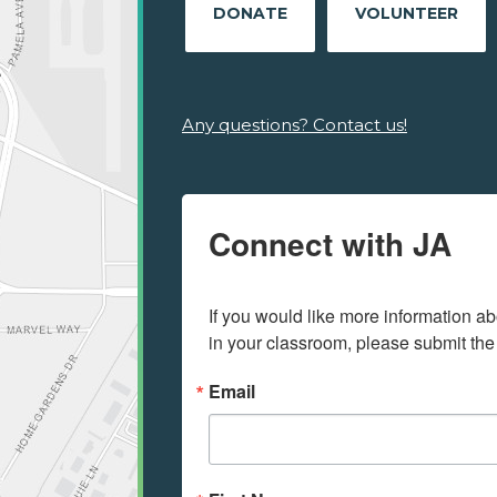
DONATE
VOLUNTEER
Any questions? Contact us!
Connect with JA
If you would like more information ab
in your classroom, please submit the
Email