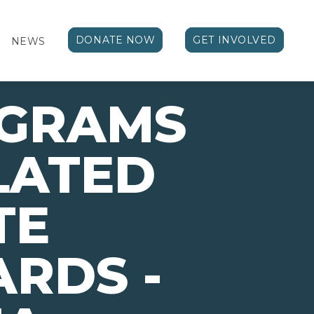
DONATE NOW
GET INVOLVED
NEWS
OGRAMS
LATED
TE
RDS -