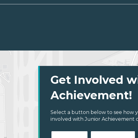
Get Involved w
Achievement!
Select a button below to see how y
involved with Junior Achievement 