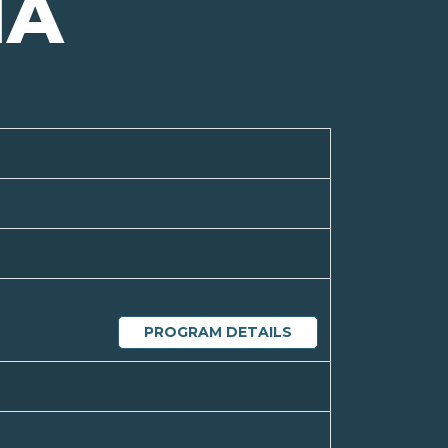
NA
PROGRAM DETAILS