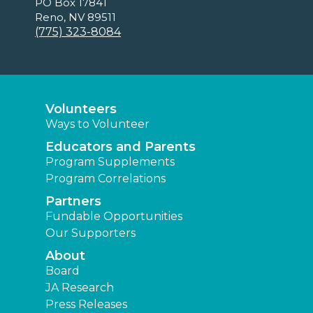
PO Box 17841
Reno, NV 89511
(775) 323-8084
Volunteers
Ways to Volunteer
Educators and Parents
Program Supplements
Program Correlations
Partners
Fundable Opportunities
Our Supporters
About
Board
JA Research
Press Releases