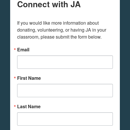
Connect with JA
If you would like more information about 
donating, volunteering, or having JA in your 
classroom, please submit the form below.
Email
First Name
Last Name