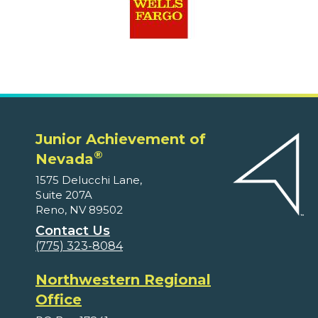
Junior Achievement of
®
Nevada
1575 Delucchi Lane,
Suite 207A
Reno, NV 89502
Contact Us
(775) 323-8084
Northwestern Regional
Office