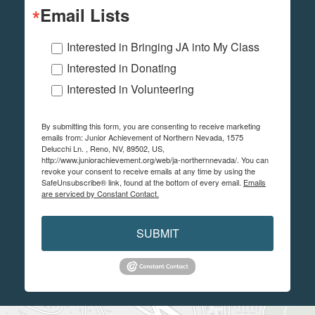
Email Lists
Interested in Bringing JA into My Class
Interested in Donating
Interested in Volunteering
By submitting this form, you are consenting to receive marketing
emails from: Junior Achievement of Northern Nevada, 1575
Delucchi Ln. , Reno, NV, 89502, US,
http://www.juniorachievement.org/web/ja-northernnevada/. You can
revoke your consent to receive emails at any time by using the
SafeUnsubscribe® link, found at the bottom of every email.
Emails
are serviced by Constant Contact.
SUBMIT