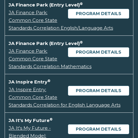
®
JA Finance Park (Entry Level)
JA Finance Park:
PROGRAM DETAILS
Common Core State
Standards Correlation English/Language Arts
®
JA Finance Park (Entry Level)
JA Finance Park:
PROGRAM DETAILS
Common Core State
Standards Correlation Mathematics
®
JA Inspire Entry
JA Inspire Entry:
PROGRAM DETAILS
Common Core State
Standards Correlation for English Language Arts
®
JA It's My Future
JA It's My Future -
PROGRAM DETAILS
Blended Model: