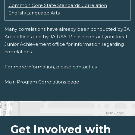
Common Core State Standards Correlation
English/Language Arts
Many correlations have already been conducted by JA
Area offices and by JA USA. Please contact your local
Junior Achievement office for information regarding
correlations.
For more information, please
contact us.
Main Program Correlations page
Get Involved with