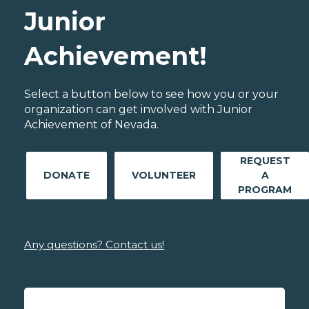
Junior
Achievement!
Select a button below to see how you or your
organization can get involved with Junior
Achievement of Nevada.
REQUEST
DONATE
VOLUNTEER
A
PROGRAM
Any questions? Contact us!