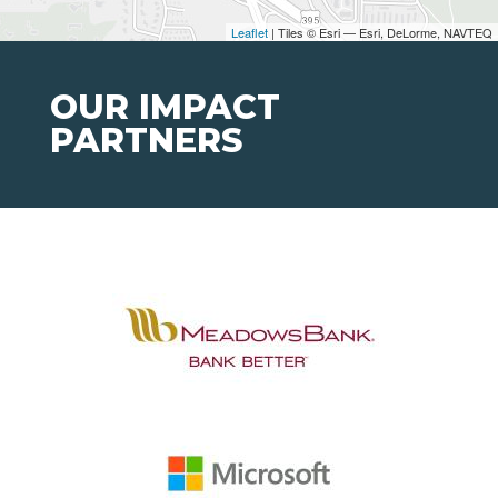
Leaflet
| Tiles © Esri — Esri, DeLorme, NAVTEQ
OUR IMPACT
PARTNERS