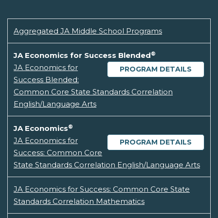
Aggregated JA Middle School Programs
®
JA Economics for Success Blended
JA Economics for
PROGRAM DETAILS
Success Blended:
Common Core State Standards Correlation
English/Language Arts
®
JA Economics
JA Economics for
PROGRAM DETAILS
Success: Common Core
State Standards Correlation English/Language Arts
JA Economics for Success: Common Core State
Standards Correlation Mathematics