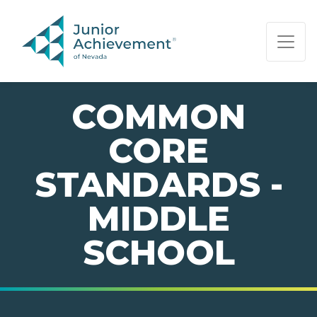
PAGE NAVIGATION:
END OF PAGE NAVIGATION.
COMMON
CORE
STANDARDS -
MIDDLE
SCHOOL